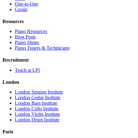
One-to-One
Group
Resources
Piano Resources
Blog Posts
Piano Shops
Piano Tuners & Technicians
Recruitment
Teach at LPI
London
London Singing Institute
London Guitar Institute
London Bass Institute
London Cello Institute
London Violin Institute
London Drum Institute
Paris