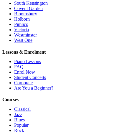
South Kensington
Covent Garden
Bloomsbury
Holborn
Pimlico
Victoria
Westminster
West One
Lessons & Enrolment
Piano Lessons
FAQ
Enrol Now
Student Concerts
Corporate
Are You a Beginner?
Courses
Classical
Jazz
Blues
Popular
Rock