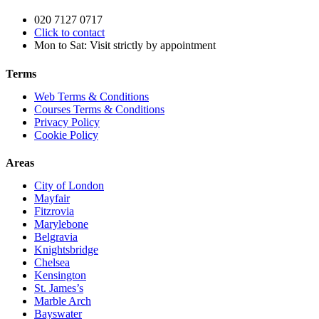
020 7127 0717
Click to contact
Mon to Sat: Visit strictly by appointment
Terms
Web Terms & Conditions
Courses Terms & Conditions
Privacy Policy
Cookie Policy
Areas
City of London
Mayfair
Fitzrovia
Marylebone
Belgravia
Knightsbridge
Chelsea
Kensington
St. James’s
Marble Arch
Bayswater