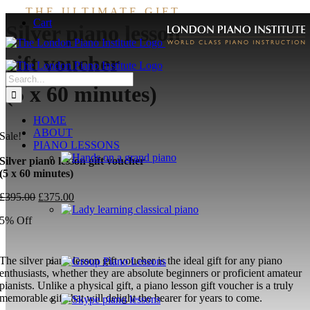
Skip
THE ULTIMATE GIFT
Cart
to
Silver piano lesson
content
gift voucher
Search
(5 x 60 minutes)
for:
HOME
ABOUT
Sale!
PIANO LESSONS
Silver piano lesson gift voucher
(5 x 60 minutes)
Original
Current
£
395.00
£
375.00
price
price
5% Off
was:
is:
£395.00.
£375.00.
The silver piano lesson gift voucher is the ideal gift for any piano
enthusiasts, whether they are absolute beginners or proficient amateur
pianists. Unlike a physical gift, a piano lesson gift voucher is a truly
memorable gift that will delight the bearer for years to come.