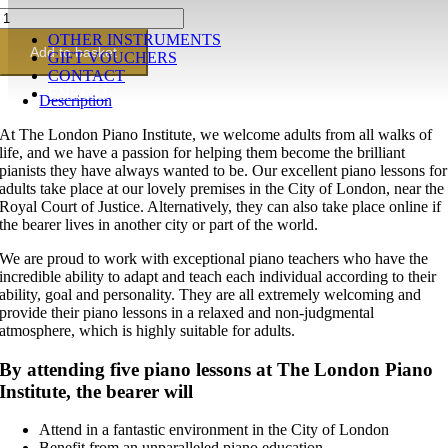
Silver
piano
OTHER INSTRUMENTS
lesson
Add to basket
GIFT VOUCHERS
gift
CONTACT
voucher(5
ENROL!
Description
x
60
At The London Piano Institute, we welcome adults from all walks of
minutes)
life, and we have a passion for helping them become the brilliant
quantity
pianists they have always wanted to be. Our excellent piano lessons for
adults take place at our lovely premises in the City of London, near the
Royal Court of Justice. Alternatively, they can also take place online if
the bearer lives in another city or part of the world.
We are proud to work with exceptional piano teachers who have the
incredible ability to adapt and teach each individual according to their
ability, goal and personality. They are all extremely welcoming and
provide their piano lessons in a relaxed and non-judgmental
atmosphere, which is highly suitable for adults.
By attending five piano lessons at The London Piano
Institute, the bearer will
Attend in a fantastic environment in the City of London
Benefit from an unparalleled piano education