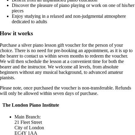
Discover the pleasure of piano playing or work on one of his/her
pieces
Enjoy studying in a relaxed and non-judgmental atmosphere
dedicated to adults
How it works
Purchase a silver piano lesson gift voucher for the person of your
choice. There is no need for pre-booking an appointment, as it is up to
the bearer to contact us within seven months to redeem the voucher.
We will then schedule the lesson at a convenient time for both the
bearer and the instructor. We welcome all levels, from absolute
beginners without any musical background, to advanced amateur
pianists.
Please note, once purchased the voucher is non-transferable. Refunds
will only be allowed within seven days of purchase.
The London Piano Institute
Main Branch:
21 Fleet Street
City of London
EC4Y 1AA