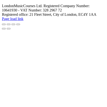
LondonMusicCourses Ltd. Registered Company Number:
10641930 - VAT Number: 328 2967 72
Registered office: 21 Fleet Street, City of London, EC4Y 1AA
Facebook
X
YouTube
Instagram
LinkedIn
Rss
Pinterest
Flickr
Page load link
Go
to
Top