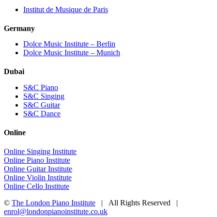
Institut de Musique de Paris
Germany
Dolce Music Institute – Berlin
Dolce Music Institute – Munich
Dubai
S&C Piano
S&C Singing
S&C Guitar
S&C Dance
Online
Online Singing Institute
Online Piano Institute
Online Guitar Institute
Online Violin Institute
Online Cello Institute
©
The London Piano Institute
| All Rights Reserved |
enrol@londonpianoinstitute.co.uk