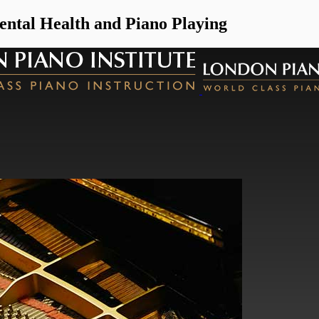
ntal Health and Piano Playing