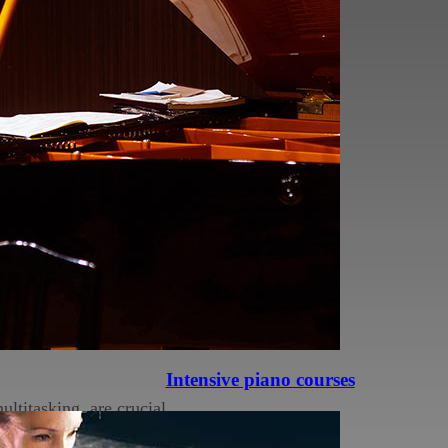
ords, and sequences,
 fostering
naptic connections.
have improved verbal
n-musicians. This
ormance and a sharper
Intensive piano courses
ltitasking, are crucial