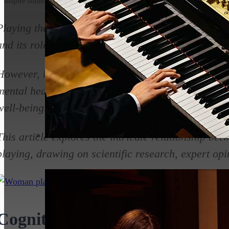
inspire students.
Playing the piano has long been cherished for its a
and its role in entertainment and artistic expressio
However, beyond these obvious benefits, piano pl
mental health, offering therapeutic effects that en
well-being, and overall mental resilience.
This article explores the intricate relationship be
playing, drawing on scientific research, expert op
Cognitive Benefits of Piano Pla