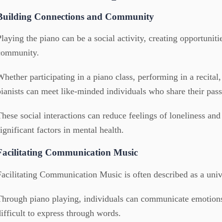
Building Connections and Community
Playing the piano can be a social activity, creating opportunit
community.
Whether participating in a piano class, performing in a recital,
pianists can meet like-minded individuals who share their pass
These social interactions can reduce feelings of loneliness and
significant factors in mental health.
Facilitating Communication Music
Facilitating Communication Music is often described as a univ
Through piano playing, individuals can communicate emotions
difficult to express through words.