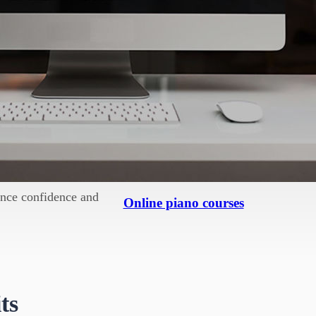
 constructive manner. For
ring difficult times.
significantly boost self-
 new piece or perfecting
rth.
hance confidence and
Online piano courses
ts