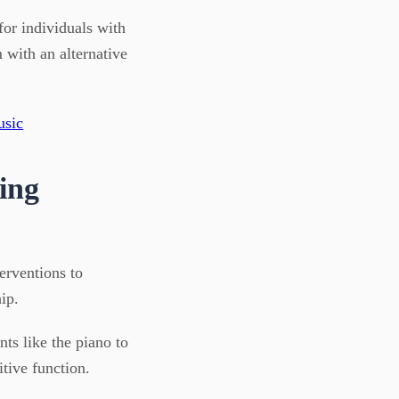
for individuals with
 with an alternative
ing
terventions to
ip.
ts like the piano to
tive function.