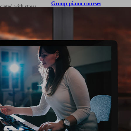
Group piano courses
iated with stress.
ration and immersion,
a state of flow where
e of peace and
ts can channel their
ividuals process