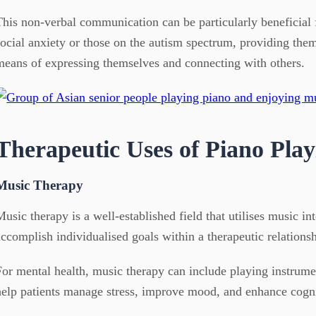
This non-verbal communication can be particularly beneficial 
social anxiety or those on the autism spectrum, providing them
means of expressing themselves and connecting with others.
Therapeutic Uses of Piano Play
Music Therapy
Music therapy is a well-established field that utilises music in
accomplish individualised goals within a therapeutic relationsh
For mental health, music therapy can include playing instrumen
help patients manage stress, improve mood, and enhance cogni