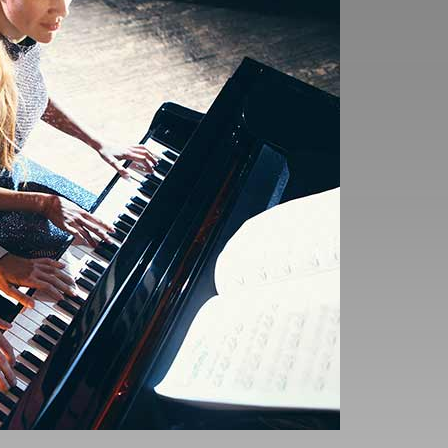
 movements, and
xecutive functions.
o exhibit enhanced
decision-making and
nefits
bility to reduce stress