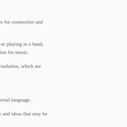
ies for connection and
 or playing in a band,
ion for music.
 isolation, which are
ersal language.
 and ideas that may be