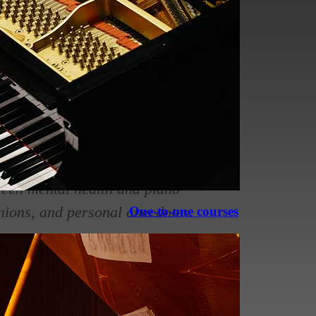
bility to produce beautiful music
n.
aying has a profound impact on
hance cognitive function, emotional
tween mental health and piano
inions, and personal anecdotes.
One-to-one courses
ying: