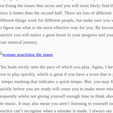
not fixing the issues that occur and you will most likely find tha
piece is better than the second half. There are lots of different
different things work for different people, but make sure you
to figure out what is the most effective way for you. By beco
practice you will notice a great boost in your progress and yo
your musical journey.
This leads nicely onto the pace of which you play. Again, I 
love to play quickly, which is great if you have a score that i
a tempo marking that indicates a quick tempo. But, you may fi
quickly before you are ready will cause you to make more mis
frequently whilst not giving yourself enough time to think ab
the music. It may also mean you aren’t listening to yourself so
practice can’t recognise when a mistake is made. I always say t