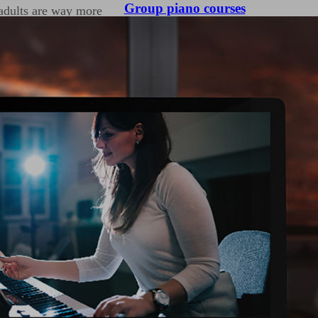
Group piano courses
 adults are way more
 up we become self
ll ourselves we are not
re, as a beginner you
nd if you are enjoying
hievement after
nd rhythms means they
use of dynamic contrasts
 Cracking your technique
nly your confidence with
you can produce with