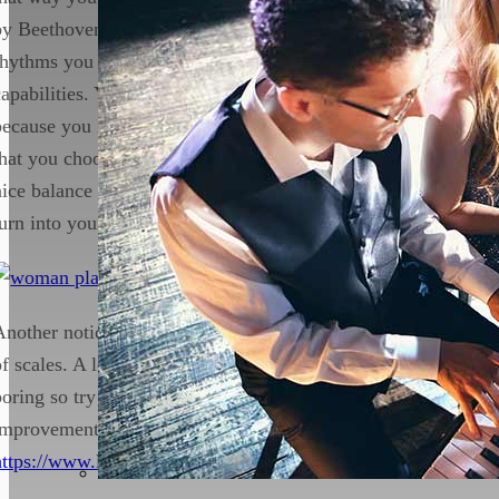
by Beethoven. However, if you only rely on this then a lot of 
rhythms you play are predetermined by your memory rather th
capabilities. You may not be reading rhythms and you may jus
because you know how to piece sounds. This may hinder your
that you choose both pieces that you do know, and that you hav
nice balance of score reading and ear training. Who knows, 
turn into your new favourite.
Another noticeable mistake from beginners is the want to skip
of scales. A lot of students do not see the importance of scales
boring so try to get away with not doing it. However, scales a
improvement. To understand why we should do scales, check th
https://www.londonpianoinstitute.co.uk/why-scales/