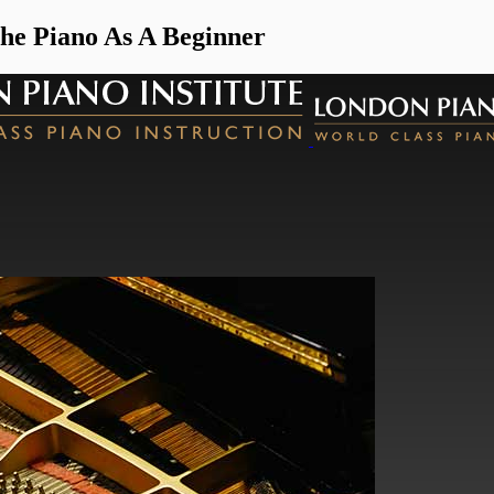
e Piano As A Beginner