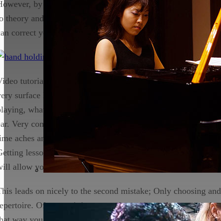
However, by relying heavily on internet resources you skip th
to theory and technique and this will set you back as you form
can correct you on which may be hard to tackle.
Video tutorials may teach you how to play your favourite songs
very surface level. Most of the time you won’t know the names
playing, what they look like on the score and the rhythm will 
ear. Very commonly notes will not be played with the ideal fi
time aches and pains occur in the hands without the student r
Getting lessons with a teacher from the outset is a great way 
will allow you to form the correct habits.
This leads on nicely to the second mistake; Only choosing an
repertoire. Of course it is great to learn pieces that you are fa
that way you can show off to your family and friends how wel