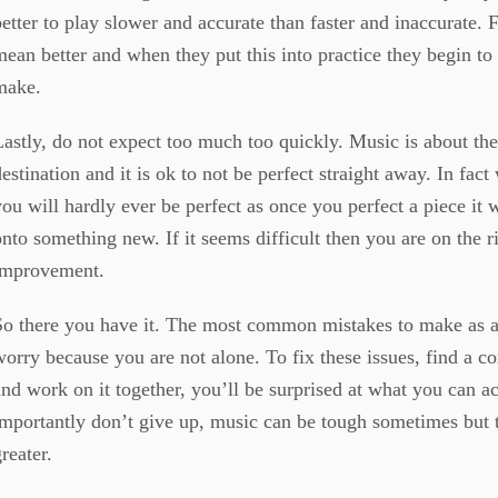
better to play slower and accurate than faster and inaccurate. 
mean better and when they put this into practice they begin to
make.
Lastly, do not expect too much too quickly. Music is about the
destination and it is ok to not be perfect straight away. In fac
you will hardly ever be perfect as once you perfect a piece it 
onto something new. If it seems difficult then you are on the ri
improvement.
So there you have it. The most common mistakes to make as a
worry because you are not alone. To fix these issues, find a 
and work on it together, you’ll be surprised at what you can a
importantly don’t give up, music can be tough sometimes but 
greater.