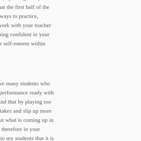
t the first half of the
 ways to practice,
 work with your teacher
ming confident in your
ur self-esteem within
have many students who
s performance ready with
nd that by playing too
takes and slip up more
out what is coming up in
 therefore in your
o my students that it is