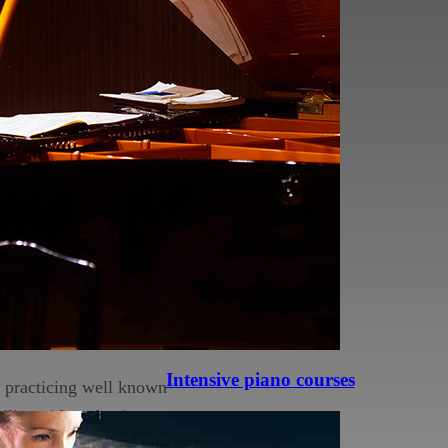
e basics when it comes
 bad habits that no one
 but it will be on a
 of the notes you are
be ingrained purely by
ngerings and most of the
eally knowing why.
to understand music and
Intensive piano courses
d practicing well known
miliar with and enjoy,
l you can play Fur Elise