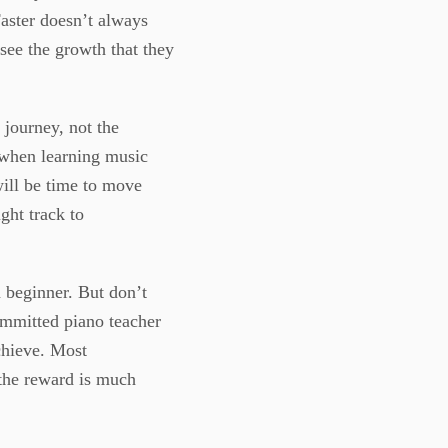
Faster doesn’t always
 see the growth that they
 journey, not the
t when learning music
will be time to move
ght track to
 beginner. But don’t
committed piano teacher
chieve. Most
the reward is much