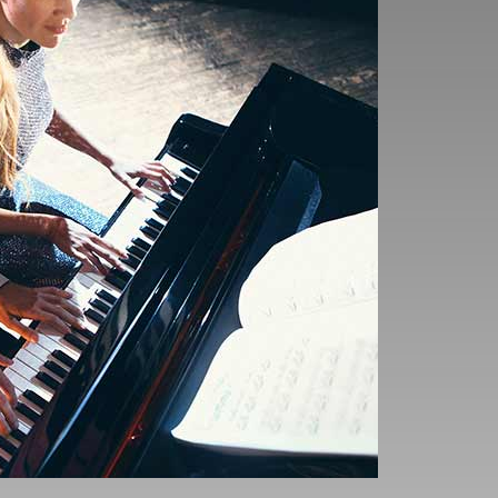
the time the notes and
an your technical
t be guessing the notes
 progress so make sure
en’t heard of to get a
maybe a new piece could
 the necessary practice
 and find the practice
re a fundamental part of
is article: