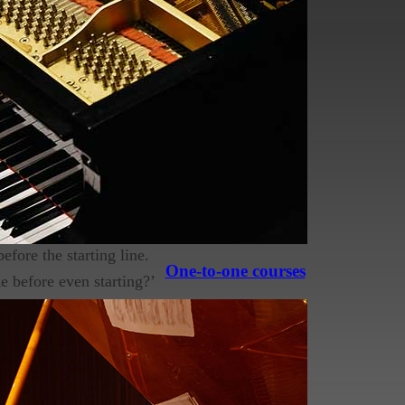
instrument and surprisingly a lot
ng of their journey. As a piano
I see being made. Have a look and
efore the starting line.
One-to-one courses
 before even starting?’
I get told many times
h as video tutorials or
o do, in fact it is a
gh to commit to lessons.