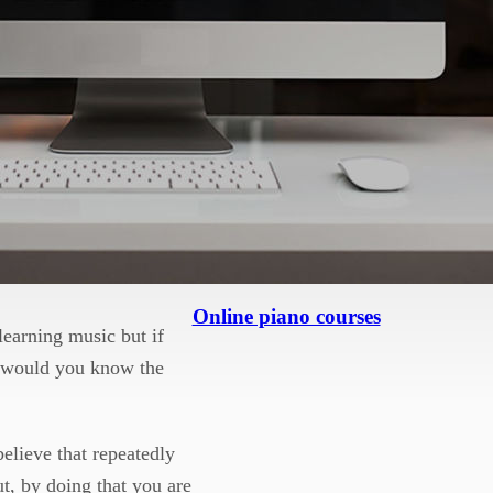
and background of music.
eir end goal quicker, but
and understand the
at you can relate to the
re persuasive piece.
laced on the score will
Online piano courses
learning music but if
s would you know the
elieve that repeatedly
ut, by doing that you are