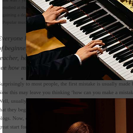
studied at the conservatoire in Leeds
gaining a degree in both Classical and
Popular music.
Everyone has to start somewhere when learning an 
of beginners make the same mistakes at the beginni
teacher, here are the most common mistakes that 
see how many you do / have corrected.
Surprisingly to most people, the first mistake is usually made b
Now this may leave you thinking ‘how can you make a mistake
Well, usually when I talk to my students on their first lesson 
that they began relying heavily on resources on the internet suc
blogs. Now, don’t get me wrong, this isn’t entirely a bad thing t
great start for you to see if you are genuinely interested enou