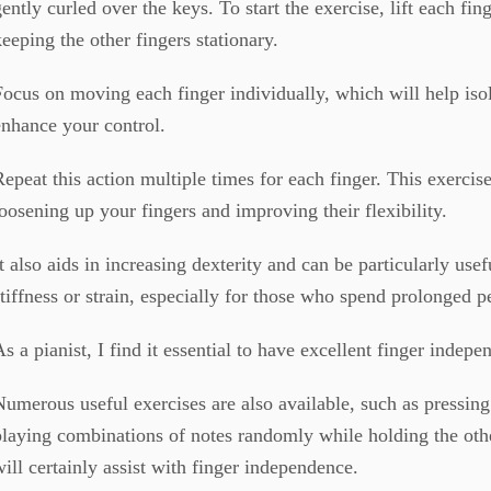
gently curled over the keys. To start the exercise, lift each fin
keeping the other fingers stationary.
Focus on moving each finger individually, which will help is
enhance your control.
Repeat this action multiple times for each finger. This exercise
loosening up your fingers and improving their flexibility.
It also aids in increasing dexterity and can be particularly use
stiffness or strain, especially for those who spend prolonged p
As a pianist, I find it essential to have excellent finger indepe
Numerous useful exercises are also available, such as press
playing combinations of notes randomly while holding the oth
will certainly assist with finger independence.