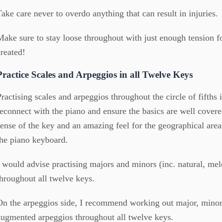
Take care never to overdo anything that can result in injuries.
Make sure to stay loose throughout with just enough tension f
created!
Practice Scales and Arpeggios in all Twelve Keys
Practising scales and arpeggios throughout the circle of fifths 
reconnect with the piano and ensure the basics are well covered
sense of the key and an amazing feel for the geographical area
the piano keyboard.
I would advise practising majors and minors (inc. natural, me
throughout all twelve keys.
On the arpeggios side, I recommend working out major, minor
augmented arpeggios throughout all twelve keys.