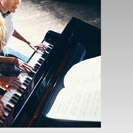
ur understanding of how
hrough your playing.
 more compelling and
 Theory
d performing music
es in a new light,
nships within the
 and improvisation,