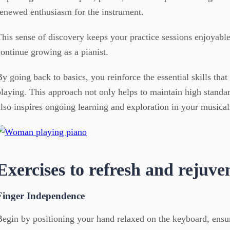
renewed enthusiasm for the instrument.
This sense of discovery keeps your practice sessions enjoyabl
continue growing as a pianist.
By going back to basics, you reinforce the essential skills tha
playing. This approach not only helps to maintain high standa
also inspires ongoing learning and exploration in your musical
Exercises to refresh and rejuve
Finger Independence
Begin by positioning your hand relaxed on the keyboard, ensur