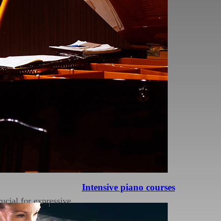
ages, ensuring
s that may hinder their
 issues, resulting in a
ure can help you play
Intensive piano courses
ucial for expressive