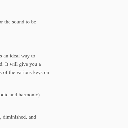
or the sound to be
is an ideal way to
. It will give you a
s of the various keys on
lodic and harmonic)
, diminished, and