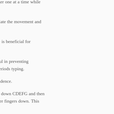
ger one at a time while
olate the movement and
 is beneficial for
ful in preventing
eriods typing.
ndence.
ing down CDEFG and then
er fingers down. This