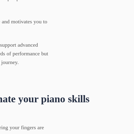
e and motivates you to
t support advanced
rds of performance but
 journey.
nate your piano skills
ing your fingers are