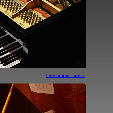
professional, it’s essential to
underpin your playing.
piano playing—it’s the perfect way
o new heights!
One-to-one courses
cs. Revisiting