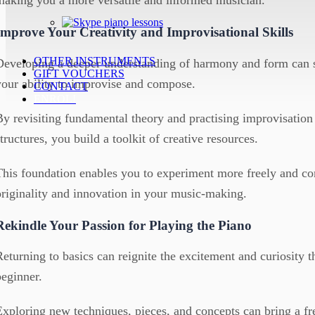
Improve Your Creativity and Improvisational Skills
OTHER INSTRUMENTS
Developing a deeper understanding of harmony and form can s
GIFT VOUCHERS
your ability to improvise and compose.
CONTACT
ENROL!
By revisiting fundamental theory and practising improvisatio
structures, you build a toolkit of creative resources.
This foundation enables you to experiment more freely and con
originality and innovation in your music-making.
Rekindle Your Passion for Playing the Piano
Returning to basics can reignite the excitement and curiosity th
beginner.
Exploring new techniques, pieces, and concepts can bring a fr