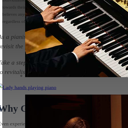
towards their musical goals. He
believes anyone can learn to play
regardless of age or ability!
As a pianist, whether you’re a novice or a seasoned 
revisit the fundamental skills and techniques that 
Take a step back and get back to basics with your 
to revitalise your practice and take your playing t
Why Go Back to Basics?
Even experienced pianists can benefit from going back to basi