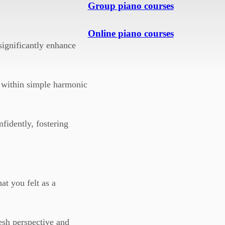
Group piano courses
Online piano courses
ignificantly enhance
n within simple harmonic
fidently, fostering
at you felt as a
esh perspective and