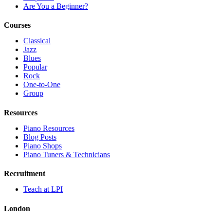
Are You a Beginner?
Courses
Classical
Jazz
Blues
Popular
Rock
One-to-One
Group
Resources
Piano Resources
Blog Posts
Piano Shops
Piano Tuners & Technicians
Recruitment
Teach at LPI
London