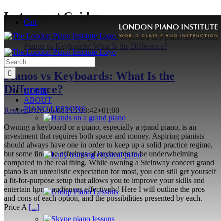
Skip
Instrument Guides
Cart
to
content
Pianos vs Keyboards: What Is the Difference?
Gallery
Search
for:
Pianos vs Keyboards: What Is the
Difference?
HOME
ABOUT
PIANO LESSONS
Reuben
2026-06-08T15:03:42+01:00
Owning a keyboard or a piano, especially a grand piano, is an
investment that requires both space and money. Aspiring pianists
should always have one in order to keep up a solid practice regime,
but some find the offerings of keyboards to be underwhelming
compared to the real thing. While owning a Steinway concert grand
piano is an unrealistic expectation for most, you can still get yourself
a fit-for-purpose setup that allows you to improve your skills and
entertain home audiences effectively! Here I will outline the pros
and cons of each option, and the possibilities presented by each.
Price A
[...]