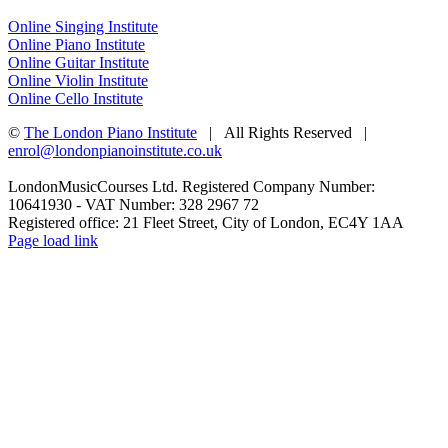
Online Singing Institute
Online Piano Institute
Online Guitar Institute
Online Violin Institute
Online Cello Institute
©
The London Piano Institute
| All Rights Reserved |
enrol@londonpianoinstitute.co.uk
LondonMusicCourses Ltd. Registered Company Number:
10641930 - VAT Number: 328 2967 72
Registered office: 21 Fleet Street, City of London, EC4Y 1AA
Facebook
X
YouTube
Instagram
LinkedIn
Rss
Pinterest
Flickr
Page load link
Go
to
Top