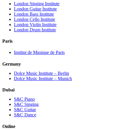
London Singing Institute
London Guitar Institute
London Bass Institute
London Cello Institute
London Violin Institute
London Drum Institute
Paris
Institut de Musique de Paris
Germany
Dolce Music Institute – Berlin
Dolce Music Institute – Munich
Dubai
S&C Piano
S&C Singing
S&C Guitar
S&C Dance
Online