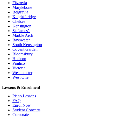
Fitzrovia
Marylebone
Belgravia
Knightsbridge
Chelsea
Kensington
St. James’s
Marble Arch
Bayswater
South Kensington
Covent Garden
Bloomsbury
Holborn
Pimlico
Victoria
Westminster
West One
Lessons & Enrolment
Piano Lessons
FAQ
Enrol Now
Student Concerts
Corporate