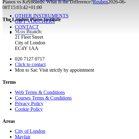
Pianos vs Keyboards: What Is the Difference?
Reuben
2026-06-
08T15:03:42+01:00
OTHER INSTRUMENTS
The London Piano Institute
GIFT VOUCHERS
CONTACT
Main Branch:
ENROL!
21 Fleet Street
City of London
EC4Y 1AA
020 7127 0717
Click to contact
Mon to Sat: Visit strictly by appointment
Terms
Web Terms & Conditions
Courses Terms & Conditions
Privacy Policy
Cookie Policy
Areas
City of London
Mayfair