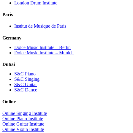
London Drum Institute
Paris
Institut de Musique de Paris
Germany
Dolce Music Institute – Berlin
Dolce Music Institute – Munich
Dubai
S&C Piano
S&C Singing
S&C Guitar
S&C Dance
Online
Online Singing Institute
Online Piano Institute
Online Guitar Institute
Online Violin Institute