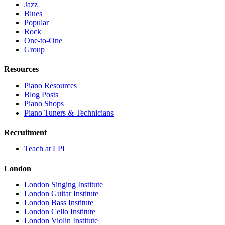
Jazz
Blues
Popular
Rock
One-to-One
Group
Resources
Piano Resources
Blog Posts
Piano Shops
Piano Tuners & Technicians
Recruitment
Teach at LPI
London
London Singing Institute
London Guitar Institute
London Bass Institute
London Cello Institute
London Violin Institute