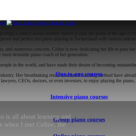
01:00
prodigy Celine Gaurier-Joubert started to play the piano at the age of f
improve and perfect her piano playing in Switzerland with various maestr
ns, and numerous concerts, Celine is now dedicating her life to pass he
e most desirable piano coach of her generation.
people in the world, and have made their dream of becoming outstandin
One-to-one courses
 industry. Her breathtaking result-orientated teaching method have alre
s, lawyers, CEOs, doctors, or even investors, to enjoy playing the pia
Intensive piano courses
o is all about learning and
Group piano courses
 when I met Celine, the