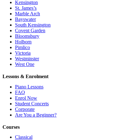
Kensington
St. James’s
Marble Arch
Bayswater
South Kensington
Covent Garden
Bloomsbury
Holborn
Pimlico
Victoria
Westminster
West One
Lessons & Enrolment
Piano Lessons
FAQ
Enrol Now
Student Concerts
Corporate
Are You a Beginner?
Courses
Classical