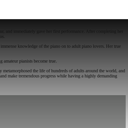
our, and immediately gave her first performance. After completing her
os.
r immense knowledge of the piano on to adult piano lovers. Her true
g amateur pianists become true.
ady metamorphosed the life of hundreds of adults around the world, and
no, and make tremendous progress while having a highly demanding