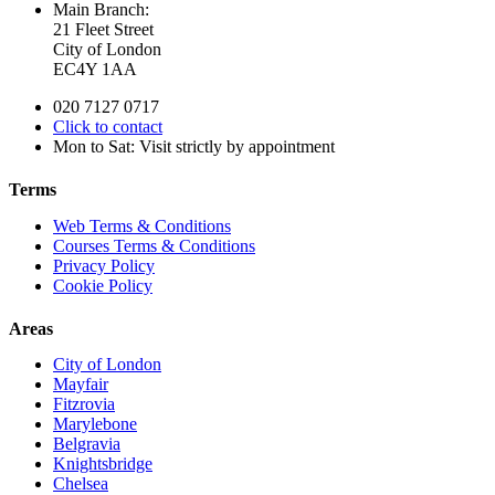
Main Branch:
21 Fleet Street
City of London
EC4Y 1AA
020 7127 0717
Click to contact
Mon to Sat: Visit strictly by appointment
Terms
Web Terms & Conditions
Courses Terms & Conditions
Privacy Policy
Cookie Policy
Areas
City of London
Mayfair
Fitzrovia
Marylebone
Belgravia
Knightsbridge
Chelsea