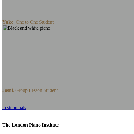
I would sincerely recommend whoever loves
enjoy amazing piano lessons with Celine.
Yuko
,
One to One Student
I started piano lessons with Xinyue in the be
lesson. 7 months in and I’ve thoroughly enj
week, I come out learning some new technique
to learn from someone so versatile with their
teacher and would highly recommend her and
someone starting or strengthen their piano ski
Joshi
,
Group Lesson Student
Testimonials
The London Piano Institute