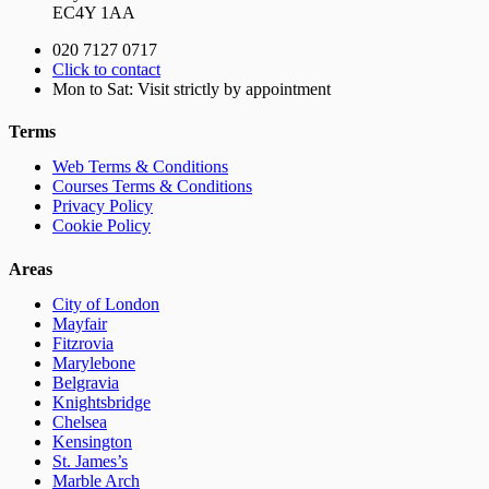
EC4Y 1AA
020 7127 0717
Click to contact
Mon to Sat: Visit strictly by appointment
Terms
Web Terms & Conditions
Courses Terms & Conditions
Privacy Policy
Cookie Policy
Areas
City of London
Mayfair
Fitzrovia
Marylebone
Belgravia
Knightsbridge
Chelsea
Kensington
St. James’s
Marble Arch