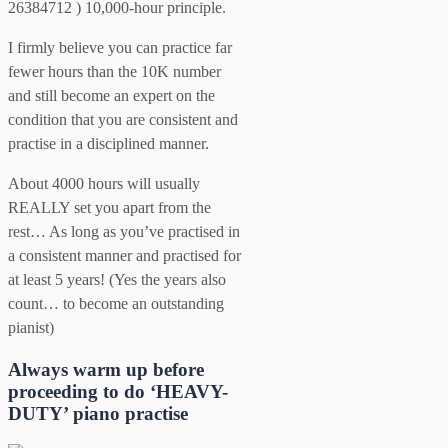
26384712 ) 10,000-hour principle.
I firmly believe you can practice far
fewer hours than the 10K number
and still become an expert on the
condition that you are consistent and
practise in a disciplined manner.
About 4000 hours will usually
REALLY set you apart from the
rest… As long as you’ve practised in
a consistent manner and practised for
at least 5 years! (Yes the years also
count… to become an outstanding
pianist)
Always warm up before
proceeding to do ‘HEAVY-
DUTY’ piano practise