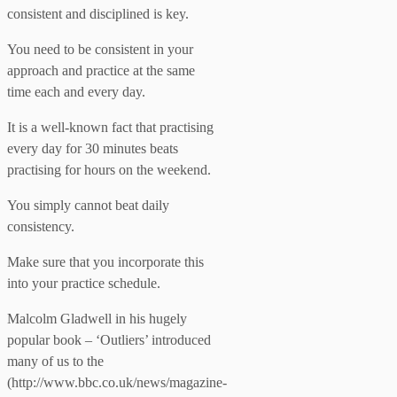
consistent and disciplined is key.
You need to be consistent in your
approach and practice at the same
time each and every day.
It is a well-known fact that practising
every day for 30 minutes beats
practising for hours on the weekend.
You simply cannot beat daily
consistency.
Make sure that you incorporate this
into your practice schedule.
Malcolm Gladwell in his hugely
popular book – ‘Outliers’ introduced
many of us to the
(http://www.bbc.co.uk/news/magazine-