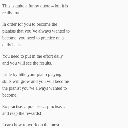
This is quite a funny quote – but it is
really true.
In order for you to become the
pianists that you’ve always wanted to
become, you need to practice on a
daily basis.
You need to put in the effort daily
and you will see the results.
Little by little your piano playing
skills will grow and you will become
the pianist you’ve always wanted to
become.
So practise… practise… practise…
and reap the rewards!
Learn how to work on the most