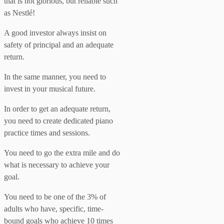
that is not glorious, but reliable such
as Nestlé!
A good investor always insist on
safety of principal and an adequate
return.
In the same manner, you need to
invest in your musical future.
In order to get an adequate return,
you need to create dedicated piano
practice times and sessions.
You need to go the extra mile and do
what is necessary to achieve your
goal.
You need to be one of the 3% of
adults who have, specific, time-
bound goals who achieve 10 times