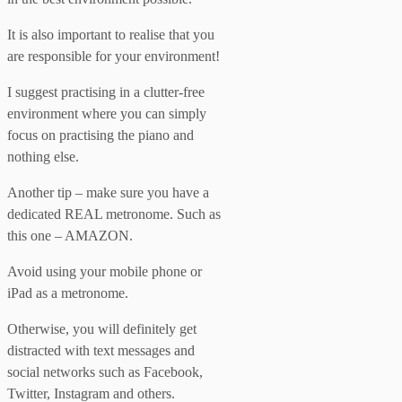
It is also important to realise that you
are responsible for your environment!
I suggest practising in a clutter-free
environment where you can simply
focus on practising the piano and
nothing else.
Another tip – make sure you have a
dedicated REAL metronome. Such as
this one – AMAZON.
Avoid using your mobile phone or
iPad as a metronome.
Otherwise, you will definitely get
distracted with text messages and
social networks such as Facebook,
Twitter, Instagram and others.