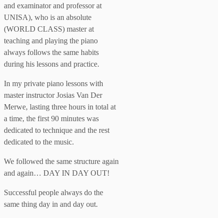
and examinator and professor at
UNISA), who is an absolute
(WORLD CLASS) master at
teaching and playing the piano
always follows the same habits
during his lessons and practice.
In my private piano lessons with
master instructor Josias Van Der
Merwe, lasting three hours in total at
a time, the first 90 minutes was
dedicated to technique and the rest
dedicated to the music.
We followed the same structure again
and again… DAY IN DAY OUT!
Successful people always do the
same thing day in and day out.