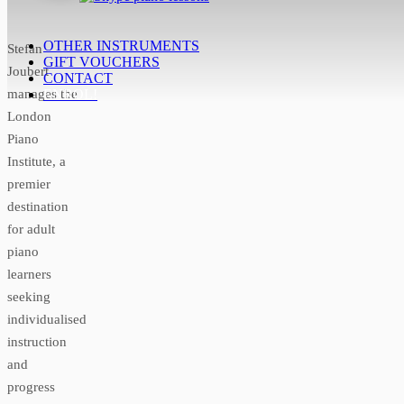
OTHER INSTRUMENTS
Stefan
GIFT VOUCHERS
Joubert
CONTACT
manages the
ENROL!
London
Piano
Institute, a
premier
destination
for adult
piano
learners
seeking
individualised
instruction
and
progress