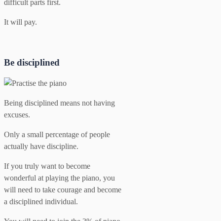
difficult parts first.
It will pay.
Be disciplined
Being disciplined means not having
excuses.
Only a small percentage of people
actually have discipline.
If you truly want to become
wonderful at playing the piano, you
will need to take courage and become
a disciplined individual.