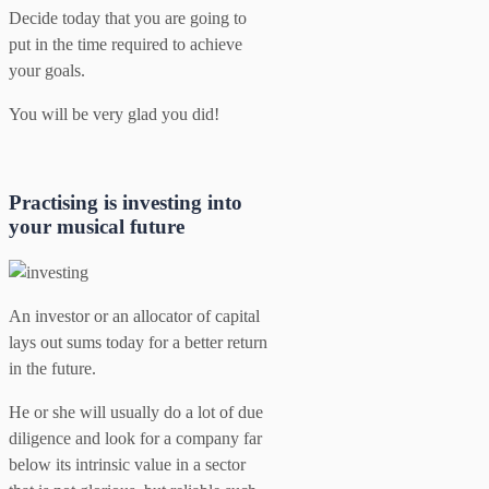
Decide today that you are going to
put in the time required to achieve
your goals.
You will be very glad you did!
Practising is investing into
your musical future
An investor or an allocator of capital
lays out sums today for a better return
in the future.
He or she will usually do a lot of due
diligence and look for a company far
below its intrinsic value in a sector