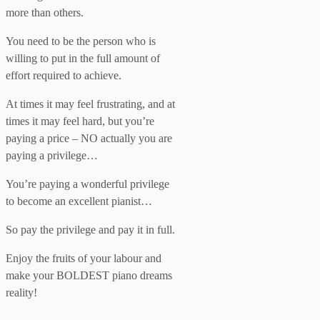
more than others.
You need to be the person who is
willing to put in the full amount of
effort required to achieve.
At times it may feel frustrating, and at
times it may feel hard, but you’re
paying a price – NO actually you are
paying a privilege…
You’re paying a wonderful privilege
to become an excellent pianist…
So pay the privilege and pay it in full.
Enjoy the fruits of your labour and
make your BOLDEST piano dreams
reality!