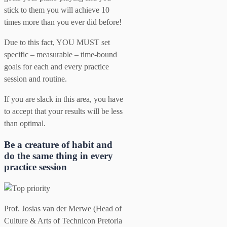
stick to them you will achieve 10
times more than you ever did before!
Due to this fact, YOU MUST set
specific – measurable – time-bound
goals for each and every practice
session and routine.
If you are slack in this area, you have
to accept that your results will be less
than optimal.
Be a creature of habit and
do the same thing in every
practice session
Prof. Josias van der Merwe (Head of
Culture & Arts of Technicon Pretoria