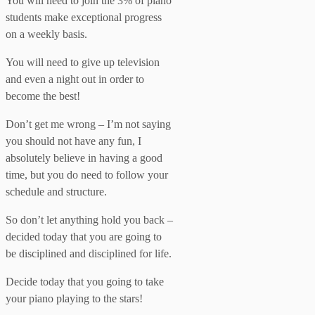
You will need to join the 3% of piano
students make exceptional progress
on a weekly basis.
You will need to give up television
and even a night out in order to
become the best!
Don’t get me wrong – I’m not saying
you should not have any fun, I
absolutely believe in having a good
time, but you do need to follow your
schedule and structure.
So don’t let anything hold you back –
decided today that you are going to
be disciplined and disciplined for life.
Decide today that you going to take
your piano playing to the stars!