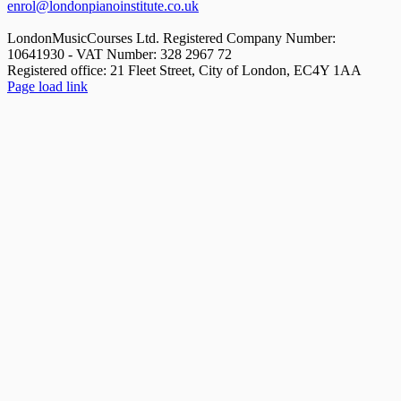
enrol@londonpianoinstitute.co.uk
LondonMusicCourses Ltd. Registered Company Number:
10641930 - VAT Number: 328 2967 72
Registered office: 21 Fleet Street, City of London, EC4Y 1AA
Facebook
X
YouTube
Instagram
LinkedIn
Rss
Pinterest
Flickr
Page load link
Go
to
Top