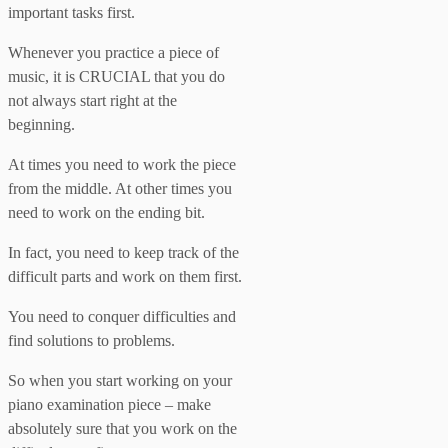
important tasks first.
Whenever you practice a piece of
music, it is CRUCIAL that you do
not always start right at the
beginning.
At times you need to work the piece
from the middle. At other times you
need to work on the ending bit.
In fact, you need to keep track of the
difficult parts and work on them first.
You need to conquer difficulties and
find solutions to problems.
So when you start working on your
piano examination piece – make
absolutely sure that you work on the