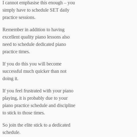
I cannot emphasise this enough – you
simply have to schedule SET daily
practice sessions.
Remember in addition to having
excellent quality piano lessons also
need to schedule dedicated piano
practice times.
If you do this you will become
successful much quicker than not
doing it.
If you feel frustrated with your piano
playing, it is probably due to your
piano practice schedule and discipline
to stick to those times.
So join the elite stick to a dedicated
schedule.