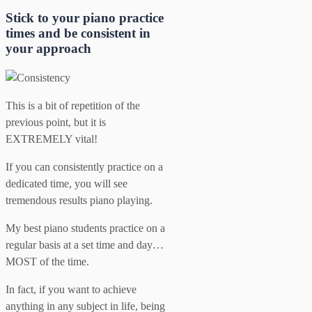
Stick to your piano practice
times and be consistent in
your approach
This is a bit of repetition of the
previous point, but it is
EXTREMELY vital!
If you can consistently practice on a
dedicated time, you will see
tremendous results piano playing.
My best piano students practice on a
regular basis at a set time and day…
MOST of the time.
In fact, if you want to achieve
anything in any subject in life, being