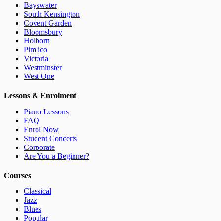
Bayswater
South Kensington
Covent Garden
Bloomsbury
Holborn
Pimlico
Victoria
Westminster
West One
Lessons & Enrolment
Piano Lessons
FAQ
Enrol Now
Student Concerts
Corporate
Are You a Beginner?
Courses
Classical
Jazz
Blues
Popular