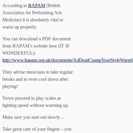
According to
BAPAM
(British
Association for Performing Arts
Medicine) it is absolutely vital to
warm up properly.
You can download a PDF document
from BAPAM’s website here (IT IS
WONDERFUL):
http://www.bapam.org.uk/documents/A4DontCrampYourStyleWar
They advise musicians to take regular
breaks and to even cool down after
playing!
Never proceed to play scales at
lighting speed without warming up.
Make sure you start out slowly…
Take great care of your fingers – you