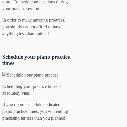
more. To avoid conversations during
your practise session.
In order to make amazing progress,
you simply cannot afford to have
anything less than optimal.
Schedule your piano practice
times
Scheduling your practice times is
absolutely vital.
If you do not schedule dedicated
piano practice times, you will end up
practising far less than you planned.