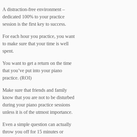
A distraction-free environment –
dedicated 100% to your practice
session is the first key to success.
For each hour you practice, you want
to make sure that your time is well
spent.
You want to get a return on the time
that you’ve put into your piano
practice. (ROI)
Make sure that friends and family
know that you are not to be disturbed
during your piano practice sessions
unless it is of the utmost importance.
Even a simple question can actually
throw you off for 15 minutes or