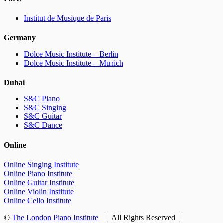
Institut de Musique de Paris
Germany
Dolce Music Institute – Berlin
Dolce Music Institute – Munich
Dubai
S&C Piano
S&C Singing
S&C Guitar
S&C Dance
Online
Online Singing Institute
Online Piano Institute
Online Guitar Institute
Online Violin Institute
Online Cello Institute
©
The London Piano Institute
| All Rights Reserved |