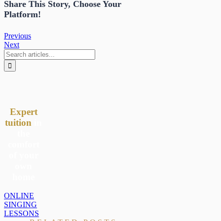
Share This Story, Choose Your
Platform!
Previous
Next
Search
for:
Expert
tuition
in
the
comfort
of your
own
home
ONLINE
SINGING
LESSONS