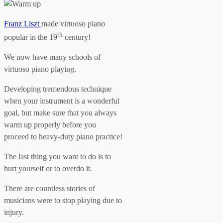
Franz Liszt
made virtuoso piano
th
popular in the 19
century!
We now have many schools of
virtuoso piano playing.
Developing tremendous technique
when your instrument is a wonderful
goal, but make sure that you always
warm up properly before you
proceed to heavy-duty piano practice!
The last thing you want to do is to
hurt yourself or to overdo it.
There are countless stories of
musicians were to stop playing due to
injury.