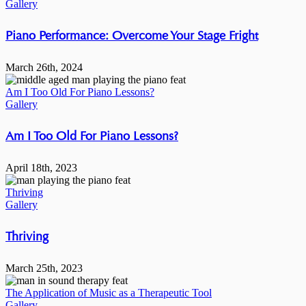
Gallery
Piano Performance: Overcome Your Stage Fright
March 26th, 2024
Am I Too Old For Piano Lessons?
Gallery
Am I Too Old For Piano Lessons?
April 18th, 2023
Thriving
Gallery
Thriving
March 25th, 2023
The Application of Music as a Therapeutic Tool
Gallery