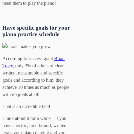
need them to play the piano!
Have specific goals for your
piano practice schedule
According to success giant
Brian
Tracy
, only 3% of adults of clear,
written, measurable and specific
goals and according to him, they
achieve 10 times as much as people
with no goals at all!
That is an incredible fact!
Think about it for a while – if you
have specific, time-bound, written
goals your piano playing and you