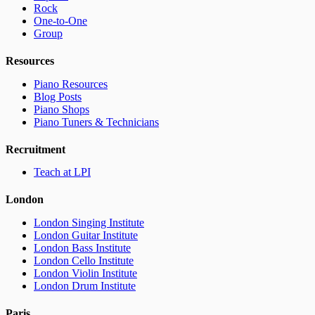
Rock
One-to-One
Group
Resources
Piano Resources
Blog Posts
Piano Shops
Piano Tuners & Technicians
Recruitment
Teach at LPI
London
London Singing Institute
London Guitar Institute
London Bass Institute
London Cello Institute
London Violin Institute
London Drum Institute
Paris