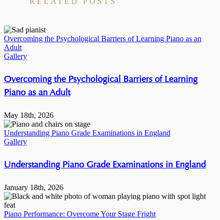
RELATED POSTS
Overcoming the Psychological Barriers of Learning Piano as an
Adult
Gallery
Overcoming the Psychological Barriers of Learning
Piano as an Adult
May 18th, 2026
Understanding Piano Grade Examinations in England
Gallery
Understanding Piano Grade Examinations in England
January 18th, 2026
Piano Performance: Overcome Your Stage Fright