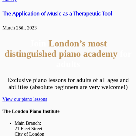
The Application of Music as a Therapeutic Tool
March 25th, 2023
Join
London’s most
distinguished piano academy
for
adults
Exclusive piano lessons for adults of all ages and
abilities (absolute beginners are very welcome!)
View our piano lessons
The London Piano Institute
Main Branch:
21 Fleet Street
City of London