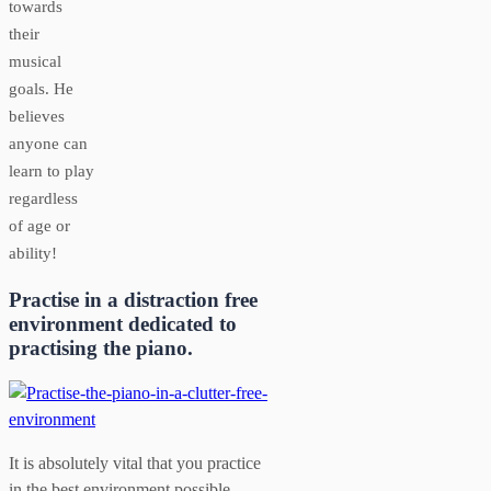
towards
their
musical
goals. He
believes
anyone can
learn to play
regardless
of age or
ability!
Practise in a distraction free
environment dedicated to
practising the piano.
It is absolutely vital that you practice
in the best environment possible.