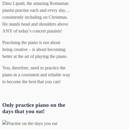
Dinu Lipatti, the amazing Romanian
pianist practise each and every day…
consistently including on Christmas.
He stands head and shoulders above
ANY of today’s concert pianists!
Practising the piano is not about
being creative – is about becoming
better at the art of playing the piano.
You, therefore, need to practice the
piano in a consistent and reliable way
to become the best that you can!
Only practice piano on the
days that you eat!