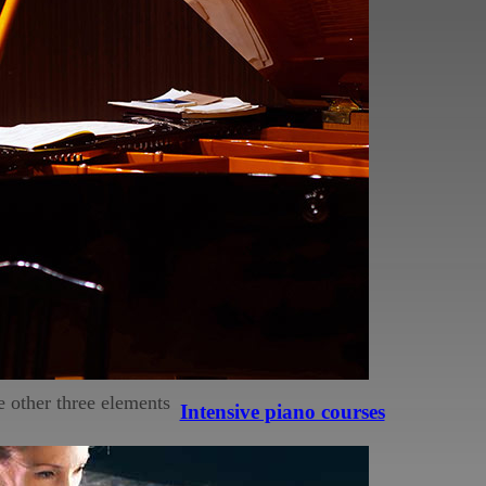
as performing in general
g to one stone-faced
me.
 experience easier, and
ning.
he other three elements
Intensive piano courses