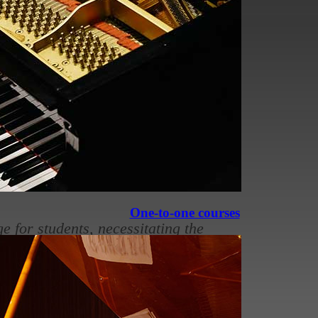
 grade exams
ic
is the primary practical music
ifications for aspiring musicians
One-to-one courses
 for students, necessitating the
ht reading, and music theory.
 improvement.