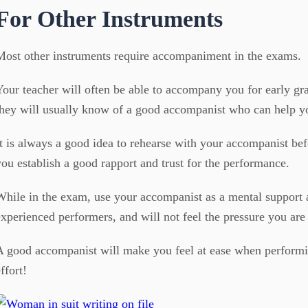
For Other Instruments
Most other instruments require accompaniment in the exams.
Your teacher will often be able to accompany you for early gr
they will usually know of a good accompanist who can help y
It is always a good idea to rehearse with your accompanist bef
you establish a good rapport and trust for the performance.
While in the exam, use your accompanist as a mental support a
experienced performers, and will not feel the pressure you are 
A good accompanist will make you feel at ease when performi
ffort!