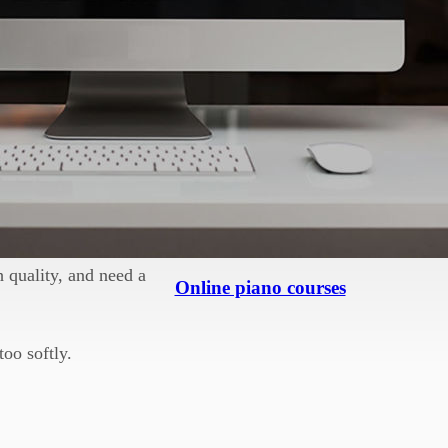
an be a nasty shock.
get yourself
.
d idea, but most
 room with sound.
 quality, and need a
Online piano courses
too softly.