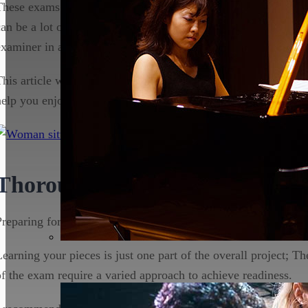
These exams can however prove daunting for the uninitiated, 
can be a lot of pressure for a musician, and the idea of playin
examiner in a room can put even the best student off their ga
This article will outline the strategies you can use to make the
help you enjoy the process to the full!
Thorough Preparation
Preparing for an ABRSM exam takes months of dedicated trai
Learning your pieces is just one part of the overall project; T
of the exam require a varied approach to achieve readiness.