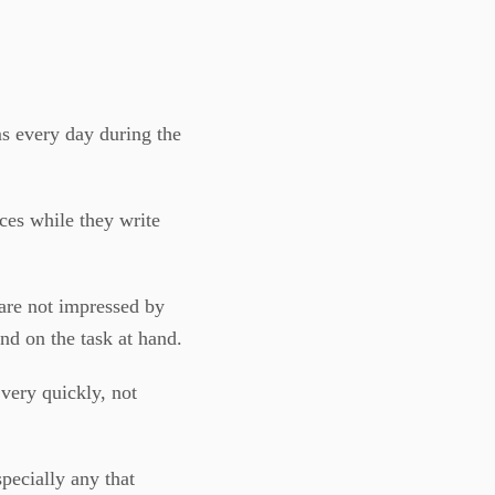
s every day during the
ces while they write
 are not impressed by
nd on the task at hand.
very quickly, not
specially any that