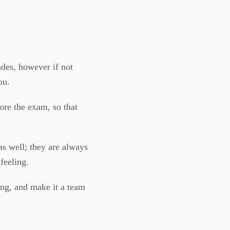
ades, however if not
ou.
ore the exam, so that
s well; they are always
feeling.
ng, and make it a team