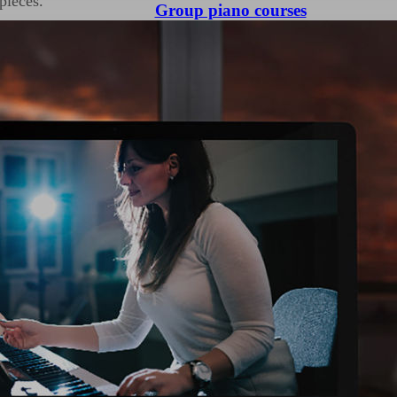
pieces.
Group piano courses
d so they work well in
be sure to memorise
d not dots on a page!
ult task when preparing
hey may have never
on the instrument you