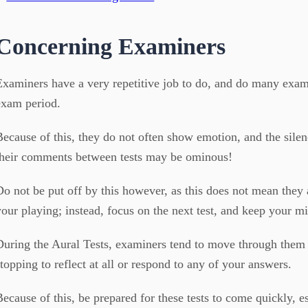
Concerning Examiners
Examiners have a very repetitive job to do, and do many exam
exam period.
Because of this, they do not often show emotion, and the silen
their comments between tests may be ominous!
Do not be put off by this however, as this does not mean they
your playing; instead, focus on the next test, and keep your mi
During the Aural Tests, examiners tend to move through them 
stopping to reflect at all or respond to any of your answers.
Because of this, be prepared for these tests to come quickly, e