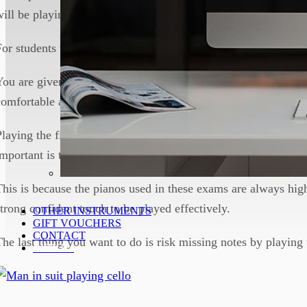
will be playing, but for the exams that is usually not possible.
For students who only practice on an electric keyboard, this c
You are given a minute when you first enter the exam room to 
comfortable and warm up, and you should use this time wisely
Playing the first few bars of all of your chosen pieces is a goo
important is to play them at a good enough volume to fill the
This is because the pianos used in these exams are always high
strong confident touch to be played effectively.
OTHER INSTRUMENTS
GIFT VOUCHERS
CONTACT
The last thing you want to do is risk missing notes by playing 
ENROL!