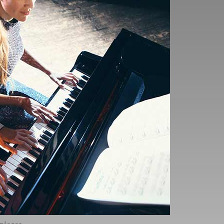
book as soon as you
ieces like your exam
mpletely new to you, and
 you approach the exam,
 only 30 seconds of
hich simulate the exam
y during the exam, so