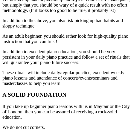
but simply that you should be wary of a quick result with no effort
methodology. (If it looks too good to be true, it probably is!)
In addition to the above, you also risk picking up bad habits and
sloppy technique.
As an adult beginner, you should rather look for high-quality piano
instruction that you can trust!
In addition to excellent piano education, you should be very
persistent in your daily piano practice and follow a set of rituals that
will guarantee your piano future success!
These rituals will include daily/regular practice, excellent weekly
piano lessons and attendance of concerts/events/seminars and
masterclasses to help you learn.
A SOLID FOUNDATION
If you take up beginner piano lessons with us in Mayfair or the City
of London, then you can be assured of receiving a rock-solid
education.
We do not cut corners.