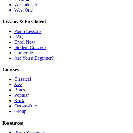
Westminster
West One
Lessons & Enrolment
Piano Lessons
FAQ
Enrol Now
Student Concerts
Corporate
Are You a Beginner?
Courses
Classical
Jazz
Blues
Popular
Rock
One-to-One
Group
Resources
Piano Resources