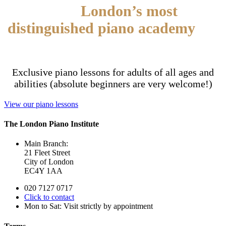
Join
London’s most
distinguished piano academy
for
adults
Exclusive piano lessons for adults of all ages and
abilities (absolute beginners are very welcome!)
View our piano lessons
The London Piano Institute
Main Branch:
21 Fleet Street
City of London
EC4Y 1AA
020 7127 0717
Click to contact
Mon to Sat: Visit strictly by appointment