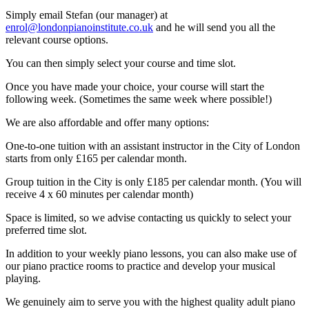
Simply email Stefan (our manager) at
enrol@londonpianoinstitute.co.uk
and he will send you all the
relevant course options.
You can then simply select your course and time slot.
Once you have made your choice, your course will start the
following week. (Sometimes the same week where possible!)
We are also affordable and offer many options:
One-to-one tuition with an assistant instructor in the City of London
starts from only £165 per calendar month.
Group tuition in the City is only £185 per calendar month. (You will
receive 4 x 60 minutes per calendar month)
Space is limited, so we advise contacting us quickly to select your
preferred time slot.
In addition to your weekly piano lessons, you can also make use of
our piano practice rooms to practice and develop your musical
playing.
We genuinely aim to serve you with the highest quality adult piano