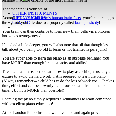
learning machine capable of the most amazing feats!
That machine is your brain!
OTHER INSTRUMENTS
According to
bebrainfit.com’s human brain facts
, your brain changes
GIFT VOUCHERS
throughout your life due to a property called
brain plasticity
!
CONTACT
ENROL!
Your brain can then continue to form new brain cells via a process
known as neurogenesis!
If studied a little deeper, you will also note that all that thoughtless
talk about you being too old to learn or not talented is pure junk!
You are super-able to learn the piano as an absolute beginner. You
have MORE than enough brain capacity and ability!
The idea that it is easier to learn how to play as a child, is usually an
excuse to avoid the hard work that is required to learn the piano.
(Always remember – a child has to do the lots of work too… It takes
time, effort and can be downright arduous to learn from time to
time… but it is MORE than possible!)
Learning the piano simply requires a willingness to learn combined
with excellent piano education!
At the London Piano Institute we have time and again proven the