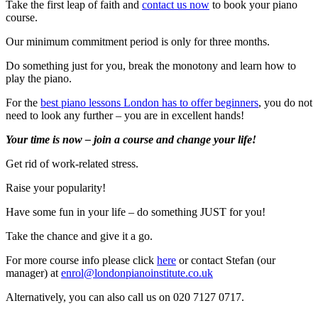
Take the first leap of faith and
contact us now
to book your piano
course.
Our minimum commitment period is only for three months.
Do something just for you, break the monotony and learn how to
play the piano.
For the
best piano lessons London has to offer beginners
, you do not
need to look any further – you are in excellent hands!
Your time is now – join a course and change your life!
Get rid of work-related stress.
Raise your popularity!
Have some fun in your life – do something JUST for you!
Take the chance and give it a go.
For more course info please click
here
or contact Stefan (our
manager) at
enrol@londonpianoinstitute.co.uk
Alternatively, you can also call us on 020 7127 0717.