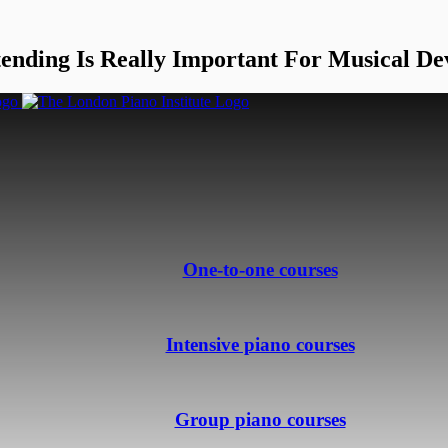
ending Is Really Important For Musical De
One-to-one courses
Intensive piano courses
Group piano courses