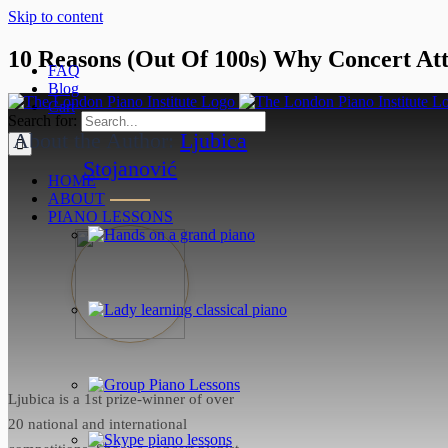
Skip to content
10 Reasons (Out Of 100s) Why Concert Att
FAQ
Blog
April 6, 2022
Cart
Search for:
About the Author:
Ljubica
Stojanović
HOME
ABOUT
PIANO LESSONS
Ljubica is a 1st prize-winner of over
20 national and international