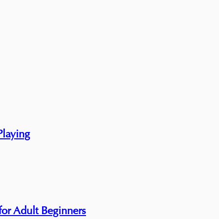
Playing
 for Adult Beginners