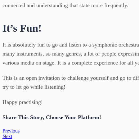
connected and understanding that state more frequently.
It’s Fun!
It is absolutely fun to go and listen to a symphonic orchestr
many instruments, so many genres, a lot of people expressi
various media on stage. It is a complete experience for all yo
This is an open invitation to challenge yourself and go to d
try to let go while listening!
Happy practising!
Share This Story, Choose Your Platform!
Previous
Next