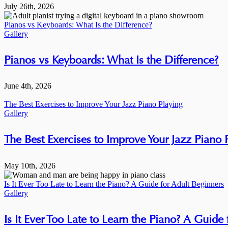
July 26th, 2026
Pianos vs Keyboards: What Is the Difference?
Gallery
Pianos vs Keyboards: What Is the Difference?
June 4th, 2026
The Best Exercises to Improve Your Jazz Piano Playing
Gallery
The Best Exercises to Improve Your Jazz Piano 
May 10th, 2026
Is It Ever Too Late to Learn the Piano? A Guide for Adult Beginners
Gallery
Is It Ever Too Late to Learn the Piano? A Guide