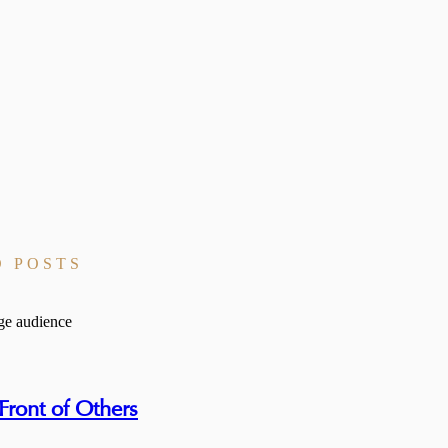
D POSTS
ront of Others