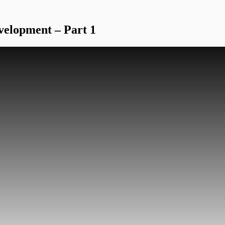
velopment – Part 1