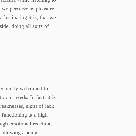
t we perceive as pleasure!
fascinating it is, that we
side, doing all sorts of
frequently welcomed to
our needs. In fact, it is
weaknesses, signs of lack
s functioning at a high
igh emotional reaction,
 allowing / being