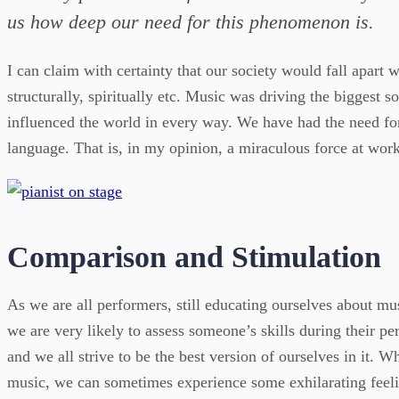
us how deep our need for this phenomenon is.
I can claim with certainty that our society would fall apart w
structurally, spiritually etc. Music was driving the biggest s
influenced the world in every way. We have had the need for
language. That is, in my opinion, a miraculous force at work
Comparison and Stimulation
As we are all performers, still educating ourselves about mu
we are very likely to assess someone’s skills during their per
and we all strive to be the best version of ourselves in it. Wh
music, we can sometimes experience some exhilarating feel