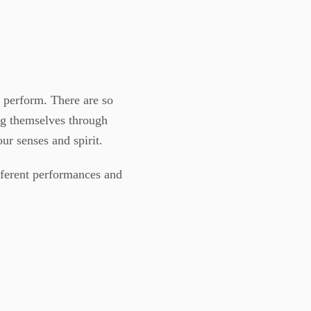
a perform. There are so
ng themselves through
ur senses and spirit.
ifferent performances and