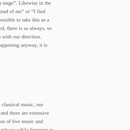
n stage”. Likewise in the
tead of me” or “I find
ossible to take this as a
d, there is as always, so
s with our direction.
happening anyway, it is
 classical music, our
s and there are extensive
ion of live music and
release while listening to