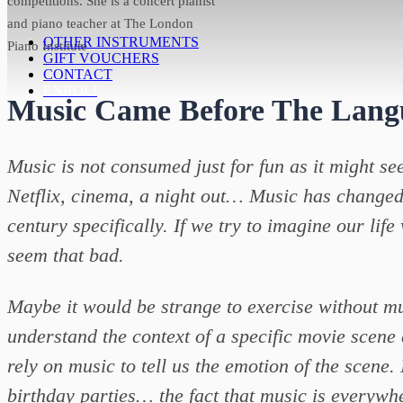
competitions. She is a concert pianist
and piano teacher at The London
OTHER INSTRUMENTS
Piano Institute
GIFT VOUCHERS
CONTACT
ENROL!
Music Came Before The Lang
Music is not consumed just for fun as it might se
Netflix, cinema, a night out… Music has changed it
century specifically. If we try to imagine our life w
seem that bad.
Maybe it would be strange to exercise without mu
understand the context of a specific movie scene
rely on music to tell us the emotion of the scene
birthday parties… the fact that music is everywh