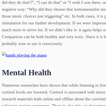
did they do that!?”, “I can do that” or “I wish I was there, o
negative way: “Why did they choose that instrumentalist ins
those music choices just triggering” etc. In both cases, it is p
stimulation for our further development. If we were impresse
much more to strive for. If we didn’t like it- it again helps u
Comparison can be both healthy and very toxic. Since it is 
probably wise to use it consciously.
Mental Health
Numerous researches have shown that while listening to live
cortisol levels are lowered. Cortisol is associated with stres
research materials both online and offline about the correlat
relieving anxiety symptoms. There is also data on dopamine 