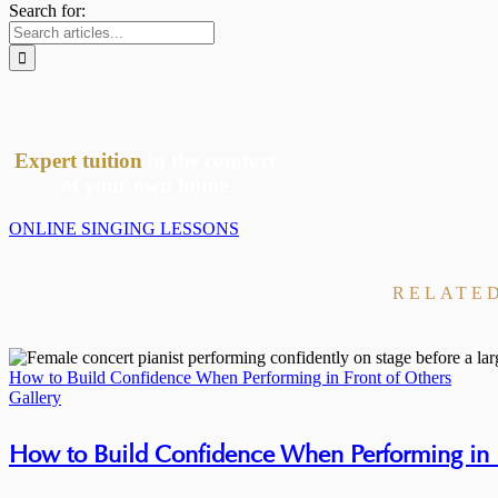
Search for:
Expert tuition
in the comfort
of your own home
ONLINE SINGING LESSONS
RELATE
How to Build Confidence When Performing in Front of Others
Gallery
How to Build Confidence When Performing in F