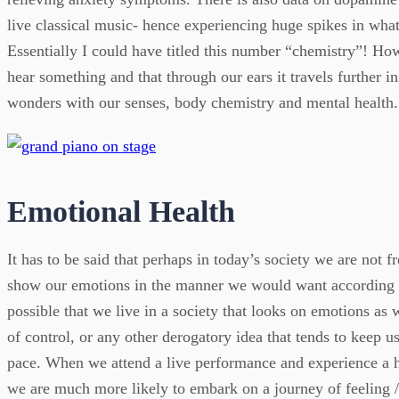
live classical music- hence experiencing huge spikes in wha
Essentially I could have titled this number “chemistry”! How 
hear something and that through our ears it travels further in
wonders with our senses, body chemistry and mental health.
Emotional Health
It has to be said that perhaps in today’s society we are not 
show our emotions in the manner we would want according to 
possible that we live in a society that looks on emotions as 
of control, or any other derogatory idea that tends to keep u
pace. When we attend a live performance and experience a h
we are much more likely to embark on a journey of feeling /