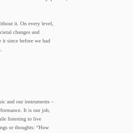
ithout it. On every level,
ocietal changes and
 it since before we had
.
sic and our instruments –
formance. It is our job,
ile listening to live
ings or thoughts: “How