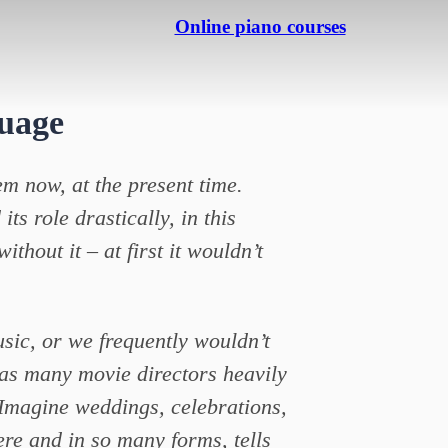
Online piano courses
uage
em now, at the present time.
s role drastically, in this
ithout it – at first it wouldn’t
sic, or we frequently wouldn’t
 as many movie directors heavily
. Imagine weddings, celebrations,
ere and in so many forms, tells