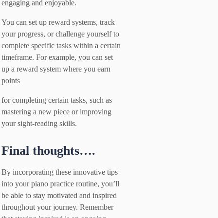
engaging and enjoyable.
You can set up reward systems, track
your progress, or challenge yourself to
complete specific tasks within a certain
timeframe. For example, you can set
up a reward system where you earn
points
for completing certain tasks, such as
mastering a new piece or improving
your sight-reading skills.
Final thoughts….
By incorporating these innovative tips
into your piano practice routine, you’ll
be able to stay motivated and inspired
throughout your journey. Remember