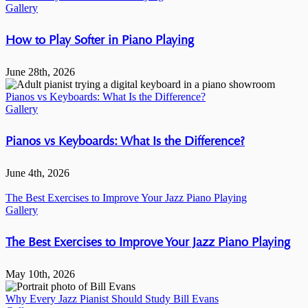
Gallery
How to Play Softer in Piano Playing
June 28th, 2026
Pianos vs Keyboards: What Is the Difference?
Gallery
Pianos vs Keyboards: What Is the Difference?
June 4th, 2026
The Best Exercises to Improve Your Jazz Piano Playing
Gallery
The Best Exercises to Improve Your Jazz Piano Playing
May 10th, 2026
Why Every Jazz Pianist Should Study Bill Evans