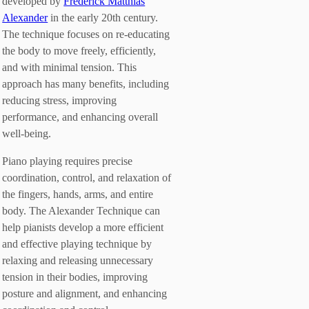
developed by
Frederick Matthias
Alexander
in the early 20th century.
The technique focuses on re-educating
the body to move freely, efficiently,
and with minimal tension. This
approach has many benefits, including
reducing stress, improving
performance, and enhancing overall
well-being.
Piano playing requires precise
coordination, control, and relaxation of
the fingers, hands, arms, and entire
body. The Alexander Technique can
help pianists develop a more efficient
and effective playing technique by
relaxing and releasing unnecessary
tension in their bodies, improving
posture and alignment, and enhancing