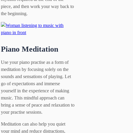
piece, and then work your way back to
the beginning.
Piano Meditation
Use your piano practise as a form of
meditation by focusing solely on the
sounds and sensations of playing. Let
go of expectations and immerse
yourself in the experience of making
music. This mindful approach can
bring a sense of peace and relaxation to
your practise sessions.
Meditation can also help you quiet
your mind and reduce distractions,