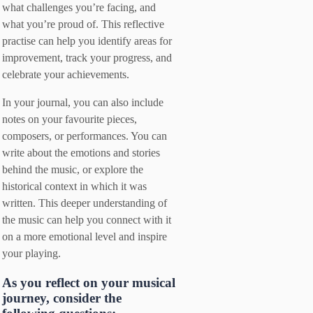
what challenges you’re facing, and
what you’re proud of. This reflective
practise can help you identify areas for
improvement, track your progress, and
celebrate your achievements.
In your journal, you can also include
notes on your favourite pieces,
composers, or performances. You can
write about the emotions and stories
behind the music, or explore the
historical context in which it was
written. This deeper understanding of
the music can help you connect with it
on a more emotional level and inspire
your playing.
As you reflect on your musical
journey, consider the