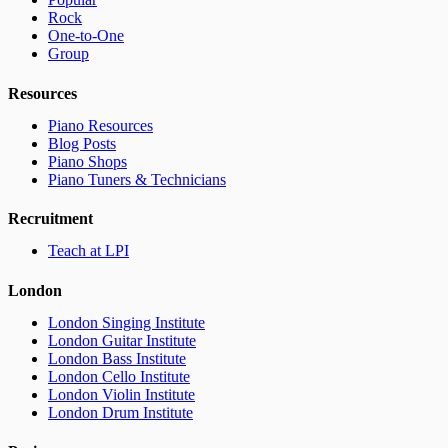
Rock
One-to-One
Group
Resources
Piano Resources
Blog Posts
Piano Shops
Piano Tuners & Technicians
Recruitment
Teach at LPI
London
London Singing Institute
London Guitar Institute
London Bass Institute
London Cello Institute
London Violin Institute
London Drum Institute