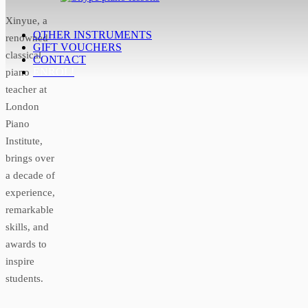
Xinyue, a
OTHER INSTRUMENTS
renowned
GIFT VOUCHERS
classical
CONTACT
ENROL!
piano
teacher at
London
Piano
Institute,
brings over
a decade of
experience,
remarkable
skills, and
awards to
inspire
students.