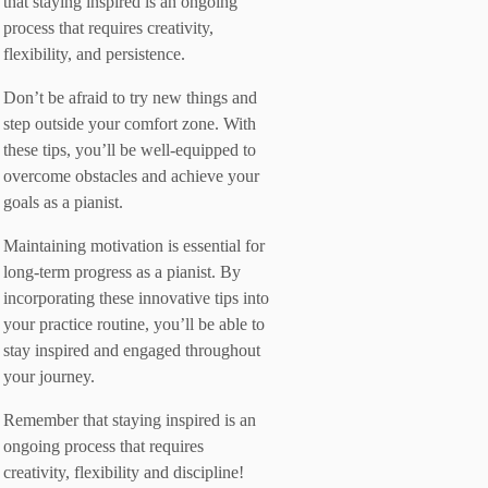
that staying inspired is an ongoing
process that requires creativity,
flexibility, and persistence.
Don’t be afraid to try new things and
step outside your comfort zone. With
these tips, you’ll be well-equipped to
overcome obstacles and achieve your
goals as a pianist.
Maintaining motivation is essential for
long-term progress as a pianist. By
incorporating these innovative tips into
your practice routine, you’ll be able to
stay inspired and engaged throughout
your journey.
Remember that staying inspired is an
ongoing process that requires
creativity, flexibility and discipline!