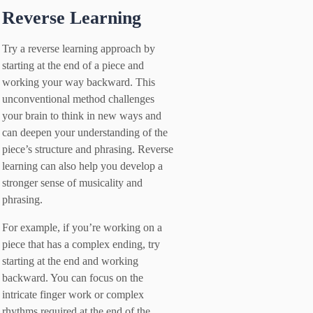
Reverse Learning
Try a reverse learning approach by
starting at the end of a piece and
working your way backward. This
unconventional method challenges
your brain to think in new ways and
can deepen your understanding of the
piece’s structure and phrasing. Reverse
learning can also help you develop a
stronger sense of musicality and
phrasing.
For example, if you’re working on a
piece that has a complex ending, try
starting at the end and working
backward. You can focus on the
intricate finger work or complex
rhythms required at the end of the