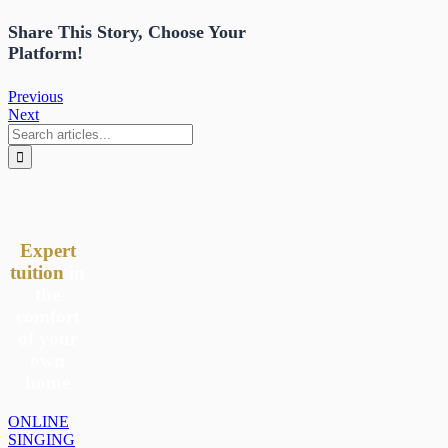
Share This Story, Choose Your
Platform!
Previous
Next
Search
for:
Expert
tuition
in
the
comfort
of your
own
home
ONLINE
SINGING