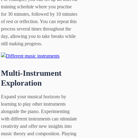
training schedule where you practise
for 30 minutes, followed by 10 minutes
of rest or reflection. You can repeat this
process several times throughout the
day, allowing you to take breaks while
still making progress.
Multi-Instrument
Exploration
Expand your musical horizons by
learning to play other instruments
alongside the piano. Experimenting
with different instruments can stimulate
creativity and offer new insights into
music theory and composition. Playing