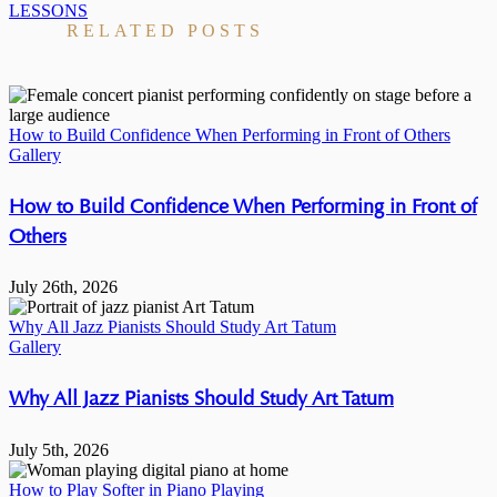
LESSONS
RELATED POSTS
How to Build Confidence When Performing in Front of Others
Gallery
How to Build Confidence When Performing in Front of
Others
July 26th, 2026
Why All Jazz Pianists Should Study Art Tatum
Gallery
Why All Jazz Pianists Should Study Art Tatum
July 5th, 2026
How to Play Softer in Piano Playing