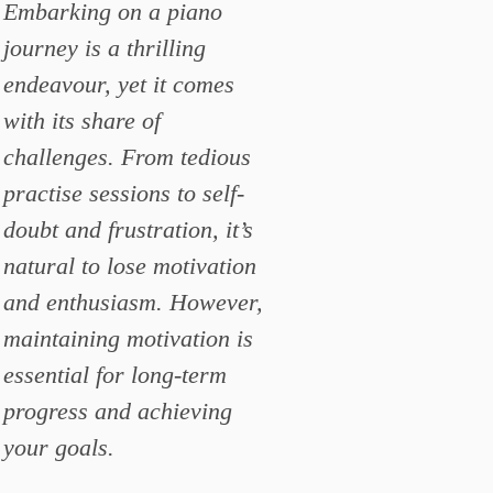
Embarking on a piano
journey is a thrilling
endeavour, yet it comes
with its share of
challenges. From tedious
practise sessions to self-
doubt and frustration, it’s
natural to lose motivation
and enthusiasm. However,
maintaining motivation is
essential for long-term
progress and achieving
your goals.