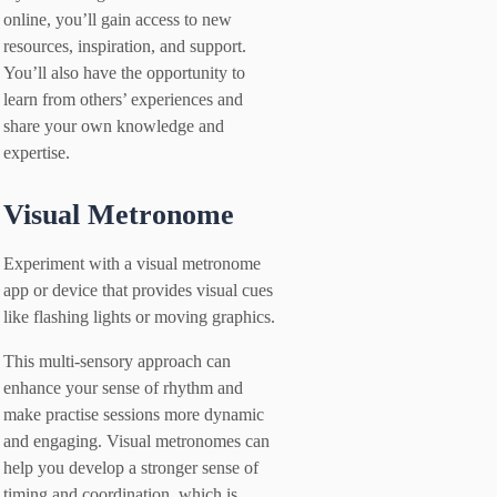
online, you’ll gain access to new
resources, inspiration, and support.
You’ll also have the opportunity to
learn from others’ experiences and
share your own knowledge and
expertise.
Visual Metronome
Experiment with a visual metronome
app or device that provides visual cues
like flashing lights or moving graphics.
This multi-sensory approach can
enhance your sense of rhythm and
make practise sessions more dynamic
and engaging. Visual metronomes can
help you develop a stronger sense of
timing and coordination, which is