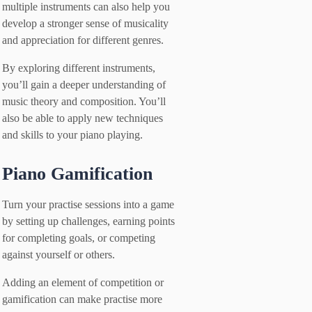
multiple instruments can also help you
develop a stronger sense of musicality
and appreciation for different genres.
By exploring different instruments,
you’ll gain a deeper understanding of
music theory and composition. You’ll
also be able to apply new techniques
and skills to your piano playing.
Piano Gamification
Turn your practise sessions into a game
by setting up challenges, earning points
for completing goals, or competing
against yourself or others.
Adding an element of competition or
gamification can make practise more