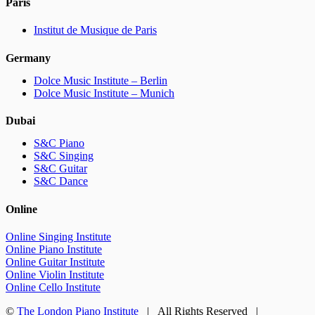
Paris
Institut de Musique de Paris
Germany
Dolce Music Institute – Berlin
Dolce Music Institute – Munich
Dubai
S&C Piano
S&C Singing
S&C Guitar
S&C Dance
Online
Online Singing Institute
Online Piano Institute
Online Guitar Institute
Online Violin Institute
Online Cello Institute
©
The London Piano Institute
| All Rights Reserved |