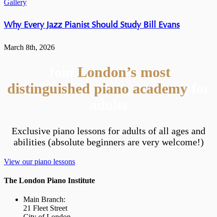
Gallery
Why Every Jazz Pianist Should Study Bill Evans
March 8th, 2026
Join
London’s most
distinguished piano academy
for
adults
Exclusive piano lessons for adults of all ages and
abilities (absolute beginners are very welcome!)
View our piano lessons
The London Piano Institute
Main Branch:
21 Fleet Street
City of London