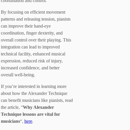
coordination and control.
By focusing on efficient movement
patterns and releasing tension, pianists
can improve their hand-eye
coordination, finger dexterity, and
overall control over their playing. This
integration can lead to improved
technical facility, enhanced musical
expression, reduced risk of injury,
increased confidence, and better
overall well-being.
If you’re interested in learning more
about how the Alexander Technique
can benefit musicians like pianists, read
the article, “
Why Alexander
Technique lessons are vital for
musicians
“,
here
.