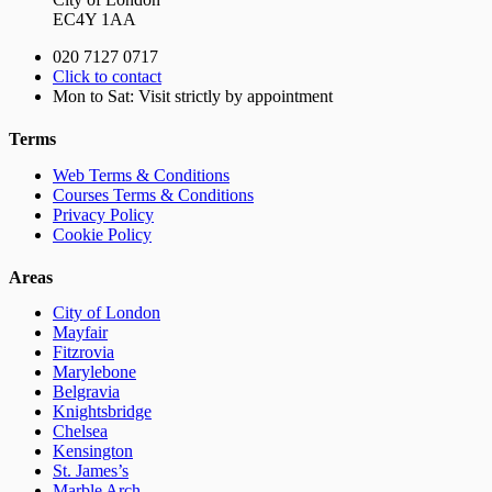
EC4Y 1AA
020 7127 0717
Click to contact
Mon to Sat: Visit strictly by appointment
Terms
Web Terms & Conditions
Courses Terms & Conditions
Privacy Policy
Cookie Policy
Areas
City of London
Mayfair
Fitzrovia
Marylebone
Belgravia
Knightsbridge
Chelsea
Kensington
St. James’s
Marble Arch