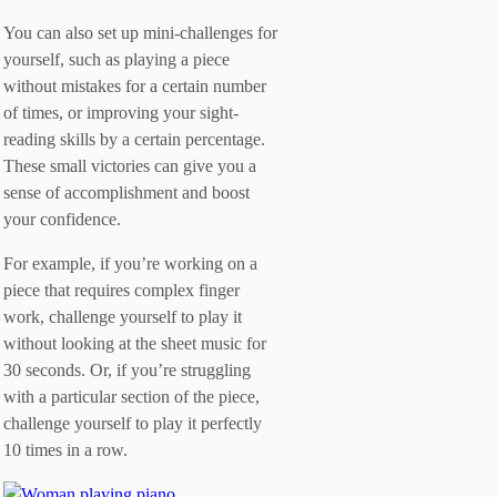
You can also set up mini-challenges for
yourself, such as playing a piece
without mistakes for a certain number
of times, or improving your sight-
reading skills by a certain percentage.
These small victories can give you a
sense of accomplishment and boost
your confidence.
For example, if you’re working on a
piece that requires complex finger
work, challenge yourself to play it
without looking at the sheet music for
30 seconds. Or, if you’re struggling
with a particular section of the piece,
challenge yourself to play it perfectly
10 times in a row.