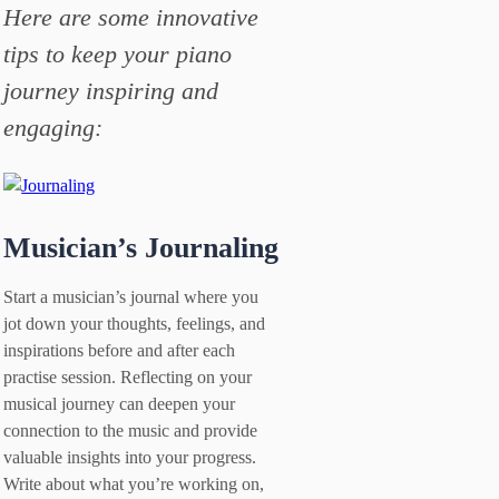
Here are some innovative
tips to keep your piano
journey inspiring and
engaging:
Musician’s Journaling
Start a musician’s journal where you
jot down your thoughts, feelings, and
inspirations before and after each
practise session. Reflecting on your
musical journey can deepen your
connection to the music and provide
valuable insights into your progress.
Write about what you’re working on,