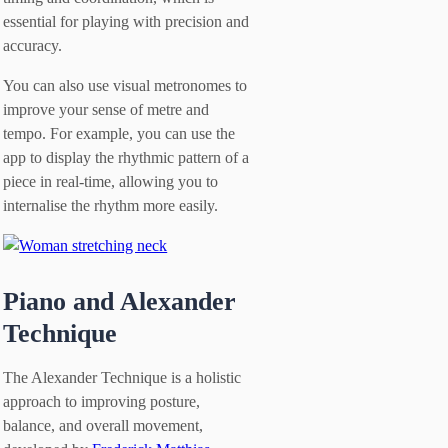
essential for playing with precision and
accuracy.
You can also use visual metronomes to
improve your sense of metre and
tempo. For example, you can use the
app to display the rhythmic pattern of a
piece in real-time, allowing you to
internalise the rhythm more easily.
Piano and Alexander
Technique
The Alexander Technique is a holistic
approach to improving posture,
balance, and overall movement,