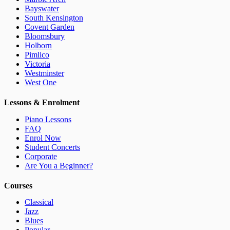
Bayswater
South Kensington
Covent Garden
Bloomsbury
Holborn
Pimlico
Victoria
Westminster
West One
Lessons & Enrolment
Piano Lessons
FAQ
Enrol Now
Student Concerts
Corporate
Are You a Beginner?
Courses
Classical
Jazz
Blues
Popular