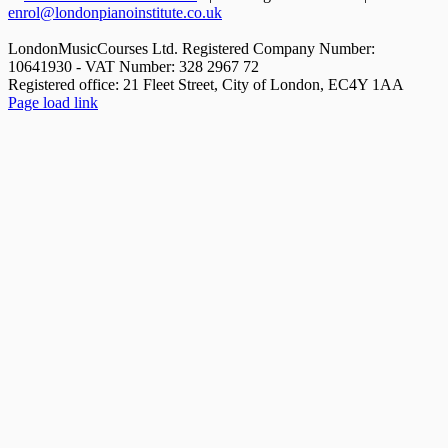
enrol@londonpianoinstitute.co.uk
LondonMusicCourses Ltd. Registered Company Number:
10641930 - VAT Number: 328 2967 72
Registered office: 21 Fleet Street, City of London, EC4Y 1AA
Facebook
X
YouTube
Instagram
LinkedIn
Rss
Pinterest
Flickr
Page load link
Go
to
Top