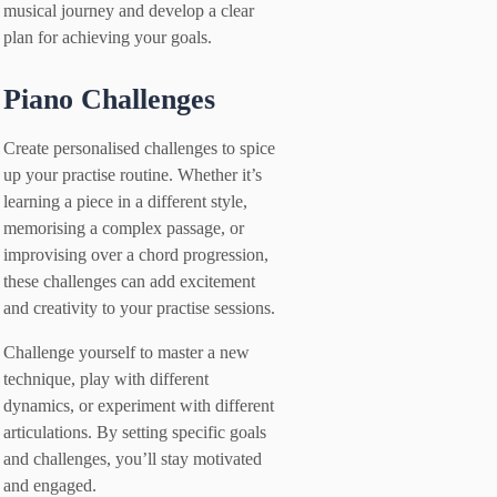
musical journey and develop a clear
plan for achieving your goals.
Piano Challenges
Create personalised challenges to spice
up your practise routine. Whether it’s
learning a piece in a different style,
memorising a complex passage, or
improvising over a chord progression,
these challenges can add excitement
and creativity to your practise sessions.
Challenge yourself to master a new
technique, play with different
dynamics, or experiment with different
articulations. By setting specific goals
and challenges, you’ll stay motivated
and engaged.