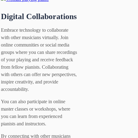
Digital Collaborations
Embrace technology to collaborate
with other musicians virtually. Join
online communities or social media
groups where you can share recordings
of your playing and receive feedback
from fellow pianists. Collaborating
with others can offer new perspectives,
inspire creativity, and provide
accountability.
You can also participate in online
master classes or workshops, where
you can learn from experienced
pianists and instructors.
By connecting with other musicians