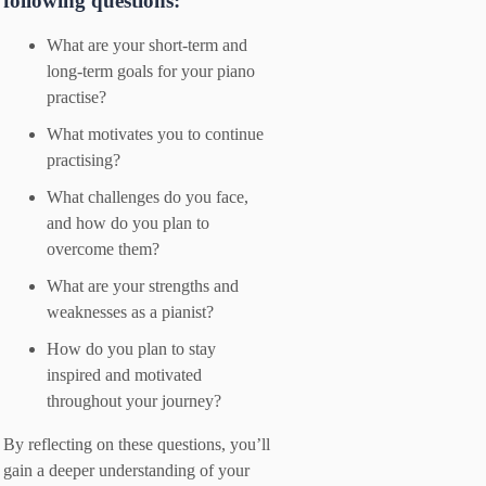
following questions:
What are your short-term and
long-term goals for your piano
practise?
What motivates you to continue
practising?
What challenges do you face,
and how do you plan to
overcome them?
What are your strengths and
weaknesses as a pianist?
How do you plan to stay
inspired and motivated
throughout your journey?
By reflecting on these questions, you’ll
gain a deeper understanding of your