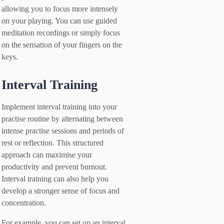
allowing you to focus more intensely
on your playing. You can use guided
meditation recordings or simply focus
on the sensation of your fingers on the
keys.
Interval Training
Implement interval training into your
practise routine by alternating between
intense practise sessions and periods of
rest or reflection. This structured
approach can maximise your
productivity and prevent burnout.
Interval training can also help you
develop a stronger sense of focus and
concentration.
For example, you can set up an interval