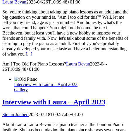
Laura Bevan
2023-04-26T10:09:48+01:00
So, you're thinking about taking up piano lessons as an adult and the
big question on your mind is, "Am I too old for this?" Well, let me
tell you my friend, age is just a number! And honestly, what's the
worst that could happen? You might not become the next
Beethoven, but at least you'll have a new hobby to impress your
friends and family with. Now, let's talk about some of the benefits of
learning to play the piano as an adult. First off, you've probably
already developed your music taste and have a better understanding
of what you
[...]
Am I Too Old For Piano Lessons?
Laura Bevan
2023-04-
26T10:09:48+01:00
Interview with Laura – April 2023
Gallery
Interview with Laura – April 2023
Stefan Joubert
2023-07-18T09:57:42+01:00
About Laura Laura Bevan is a piano teacher at the London Piano
Institute. She has been playing the piano since she was seven years