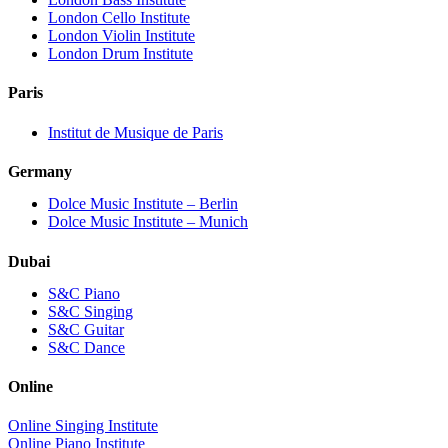
London Cello Institute
London Violin Institute
London Drum Institute
Paris
Institut de Musique de Paris
Germany
Dolce Music Institute – Berlin
Dolce Music Institute – Munich
Dubai
S&C Piano
S&C Singing
S&C Guitar
S&C Dance
Online
Online Singing Institute
Online Piano Institute