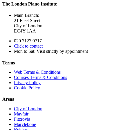
The London Piano Institute
Main Branch:
21 Fleet Street
City of London
EC4Y 1AA
020 7127 0717
Click to contact
Mon to Sat: Visit strictly by appointment
Terms
Web Terms & Conditions
Courses Terms & Conditions
Privacy Policy
Cookie Policy
Areas
City of London
Mayfair
Fitzrovia
Marylebone
Belgravia