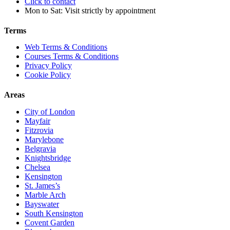
Click to contact
Mon to Sat: Visit strictly by appointment
Terms
Web Terms & Conditions
Courses Terms & Conditions
Privacy Policy
Cookie Policy
Areas
City of London
Mayfair
Fitzrovia
Marylebone
Belgravia
Knightsbridge
Chelsea
Kensington
St. James’s
Marble Arch
Bayswater
South Kensington
Covent Garden