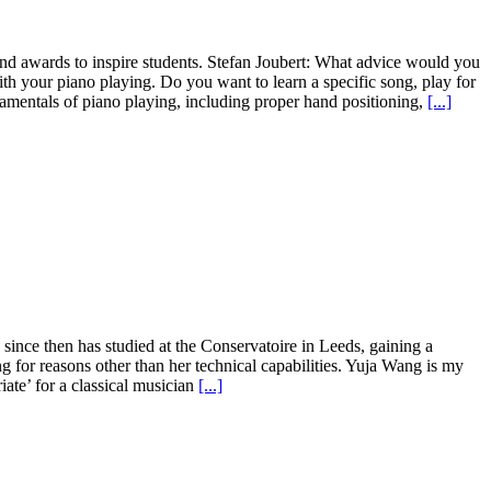
and awards to inspire students. Stefan Joubert: What advice would you
th your piano playing. Do you want to learn a specific song, play for
damentals of piano playing, including proper hand positioning,
[...]
since then has studied at the Conservatoire in Leeds, gaining a
 for reasons other than her technical capabilities. Yuja Wang is my
iate’ for a classical musician
[...]