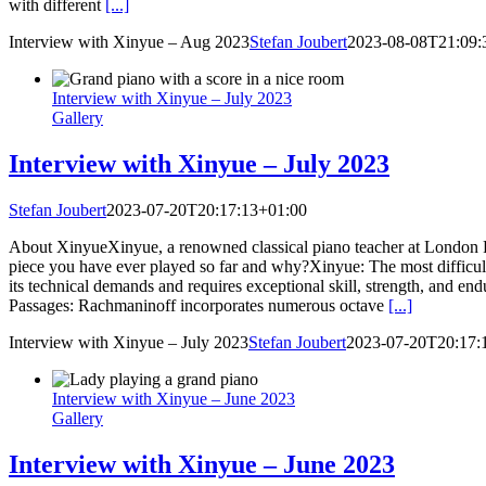
with different
[...]
Interview with Xinyue – Aug 2023
Stefan Joubert
2023-08-08T21:09:
Interview with Xinyue – July 2023
Gallery
Interview with Xinyue – July 2023
Stefan Joubert
2023-07-20T20:17:13+01:00
About XinyueXinyue, a renowned classical piano teacher at London Pian
piece you have ever played so far and why?Xinyue: The most difficult 
its technical demands and requires exceptional skill, strength, and en
Passages: Rachmaninoff incorporates numerous octave
[...]
Interview with Xinyue – July 2023
Stefan Joubert
2023-07-20T20:17:
Interview with Xinyue – June 2023
Gallery
Interview with Xinyue – June 2023