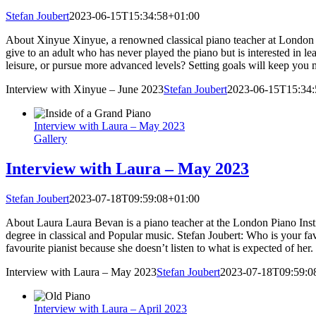
Stefan Joubert
2023-06-15T15:34:58+01:00
About Xinyue Xinyue, a renowned classical piano teacher at London Pi
give to an adult who has never played the piano but is interested in 
leisure, or pursue more advanced levels? Setting goals will keep you 
Interview with Xinyue – June 2023
Stefan Joubert
2023-06-15T15:34:
Interview with Laura – May 2023
Gallery
Interview with Laura – May 2023
Stefan Joubert
2023-07-18T09:59:08+01:00
About Laura Laura Bevan is a piano teacher at the London Piano Instit
degree in classical and Popular music. Stefan Joubert: Who is your fa
favourite pianist because she doesn’t listen to what is expected of her
Interview with Laura – May 2023
Stefan Joubert
2023-07-18T09:59:0
Interview with Laura – April 2023