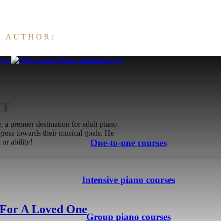
E AUTHOR:
RT
 a premier destination for adult piano
ogress towards their musical goals. He
or ability!
One-to-one courses
Intensive piano courses
 For A Loved One
Group piano courses