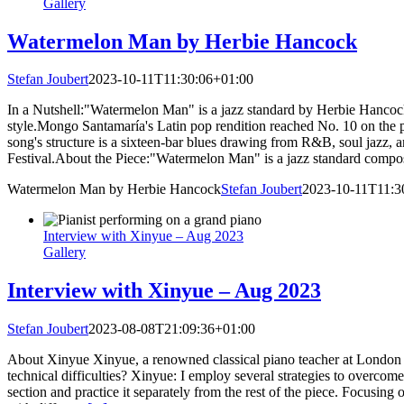
Gallery
Watermelon Man by Herbie Hancock
Stefan Joubert
2023-10-11T11:30:06+01:00
In a Nutshell:"Watermelon Man" is a jazz standard by Herbie Hancoc
style.Mongo Santamaría's Latin pop rendition reached No. 10 on the
song's structure is a sixteen-bar blues drawing from R&B, soul jazz,
Festival.About the Piece:"Watermelon Man" is a jazz standard comp
Watermelon Man by Herbie Hancock
Stefan Joubert
2023-10-11T11:3
Interview with Xinyue – Aug 2023
Gallery
Interview with Xinyue – Aug 2023
Stefan Joubert
2023-08-08T21:09:36+01:00
About Xinyue Xinyue, a renowned classical piano teacher at London Pi
technical difficulties? Xinyue: I employ several strategies to overcome
section and practice it separately from the rest of the piece. Focusin