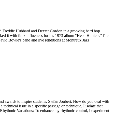
red Freddie Hubbard and Dexter Gordon in a grooving hard bop
ked it with funk influences for his 1973 album "Head Hunters."The
David Bowie's band and live renditions at Montreux Jazz
and awards to inspire students. Stefan Joubert: How do you deal with
technical issue in a specific passage or technique, I isolate that
ice Rhythmic Variations: To enhance my rhythmic control, I experiment