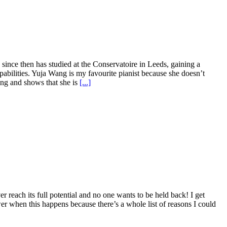
since then has studied at the Conservatoire in Leeds, gaining a
pabilities. Yuja Wang is my favourite pianist because she doesn’t
ring and shows that she is
[...]
reach its full potential and no one wants to be held back! I get
wer when this happens because there’s a whole list of reasons I could