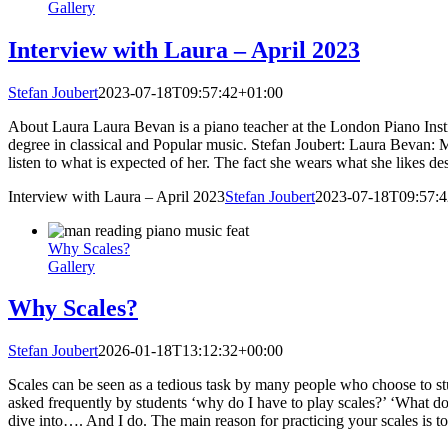
Gallery
Interview with Laura – April 2023
Stefan Joubert
2023-07-18T09:57:42+01:00
About Laura Laura Bevan is a piano teacher at the London Piano Instit
degree in classical and Popular music. Stefan Joubert: Laura Bevan: My
listen to what is expected of her. The fact she wears what she likes des
Interview with Laura – April 2023
Stefan Joubert
2023-07-18T09:57:
Why Scales?
Gallery
Why Scales?
Stefan Joubert
2026-01-18T13:12:32+00:00
Scales can be seen as a tedious task by many people who choose to stu
asked frequently by students ‘why do I have to play scales?’ ‘What do 
dive into…. And I do. The main reason for practicing your scales is to