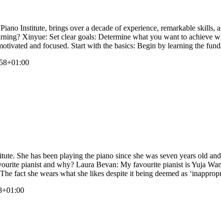
ano Institute, brings over a decade of experience, remarkable skills, 
learning? Xinyue: Set clear goals: Determine what you want to achieve wi
motivated and focused. Start with the basics: Begin by learning the fun
58+01:00
ute. She has been playing the piano since she was seven years old and 
vourite pianist and why? Laura Bevan: My favourite pianist is Yuja Wang
. The fact she wears what she likes despite it being deemed as ‘inappropr
8+01:00