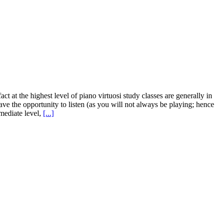
t at the highest level of piano virtuosi study classes are generally in
have the opportunity to listen (as you will not always be playing; hence
rmediate level,
[...]