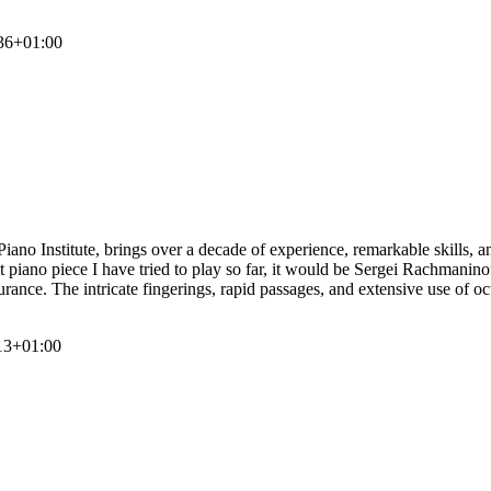
36+01:00
o Institute, brings over a decade of experience, remarkable skills, and
piano piece I have tried to play so far, it would be Sergei Rachmanino
durance. The intricate fingerings, rapid passages, and extensive use of o
13+01:00