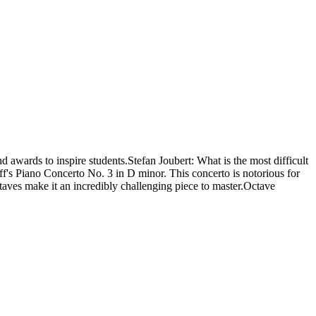
 awards to inspire students.Stefan Joubert: What is the most difficult
ff's Piano Concerto No. 3 in D minor. This concerto is notorious for
ctaves make it an incredibly challenging piece to master.Octave