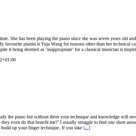
ute. She has been playing the piano since she was seven years old and 
 favourite pianist is Yuja Wang for reasons other than her technical ca
pite it being deemed as ‘inappropriate’ for a classical musician is inspi
42+01:00
dy the piano but without them your technique and knowledge will never 
they even do that benefit me?’ I usually struggle to find one short ans
 build up your finger technique. If you take
[...]