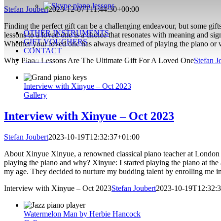
Stefan Joubert
2023-12-07T11:44:30+00:00
Finding the perfect gift can be a challenging endeavour, but some gifts
OTHER INSTRUMENTS
lessons to a loved one is a choice that resonates with meaning and sig
GIFT VOUCHERS
Whether your loved one has always dreamed of playing the piano or wan
CONTACT
ENROL!
Why Piano Lessons Are The Ultimate Gift For A Loved One
Stefan J
Interview with Xinyue – Oct 2023
Gallery
Interview with Xinyue – Oct 2023
Stefan Joubert
2023-10-19T12:32:37+01:00
About Xinyue Xinyue, a renowned classical piano teacher at London Pia
playing the piano and why? Xinyue: I started playing the piano at the
my age. They decided to nurture my budding talent by enrolling me in
Interview with Xinyue – Oct 2023
Stefan Joubert
2023-10-19T12:32:
Watermelon Man by Herbie Hancock