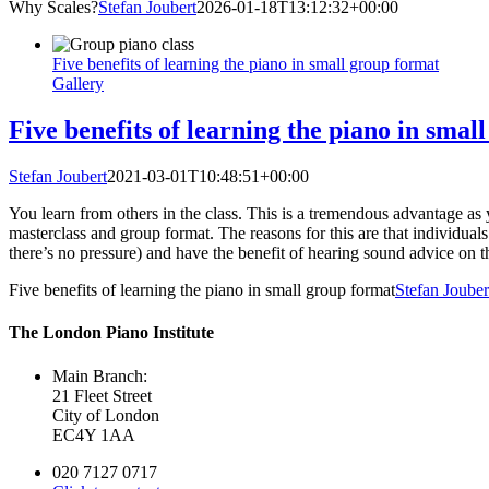
Why Scales?
Stefan Joubert
2026-01-18T13:12:32+00:00
Five benefits of learning the piano in small group format
Gallery
Five benefits of learning the piano in smal
Stefan Joubert
2021-03-01T10:48:51+00:00
You learn from others in the class. This is a tremendous advantage as y
masterclass and group format. The reasons for this are that individuals
there’s no pressure) and have the benefit of hearing sound advice on th
Five benefits of learning the piano in small group format
Stefan Jouber
The London Piano Institute
Main Branch:
21 Fleet Street
City of London
EC4Y 1AA
020 7127 0717