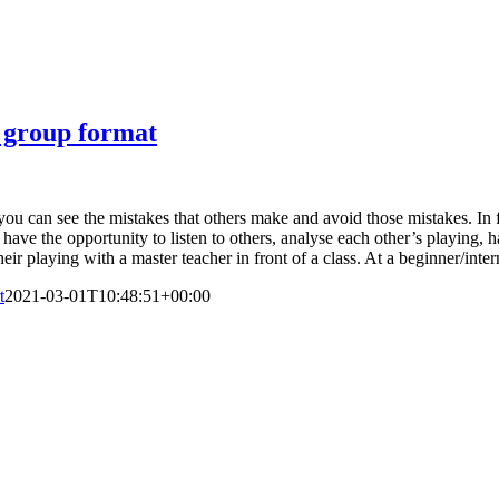
l group format
ou can see the mistakes that others make and avoid those mistakes. In fac
 have the opportunity to listen to others, analyse each other’s playing, 
eir playing with a master teacher in front of a class. At a beginner/inte
t
2021-03-01T10:48:51+00:00