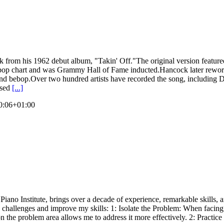
k from his 1962 debut album, "Takin' Off."The original version featu
 pop chart and was Grammy Hall of Fame inducted.Hancock later rewor
 and bebop.Over two hundred artists have recorded the song, including 
osed
[...]
0:06+01:00
ano Institute, brings over a decade of experience, remarkable skills, 
 challenges and improve my skills: 1: Isolate the Problem: When facing a 
g on the problem area allows me to address it more effectively. 2: Pract