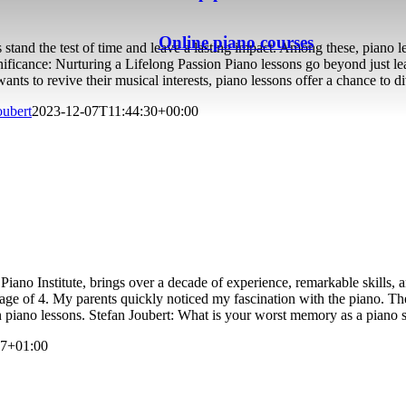
Online piano courses
 stand the test of time and leave a lasting impact. Among these, piano l
nificance: Nurturing a Lifelong Passion Piano lessons go beyond just lea
ts to revive their musical interests, piano lessons offer a chance to d
oubert
2023-12-07T11:44:30+00:00
no Institute, brings over a decade of experience, remarkable skills, a
 age of 4. My parents quickly noticed my fascination with the piano. Th
 piano lessons. Stefan Joubert: What is your worst memory as a piano 
37+01:00