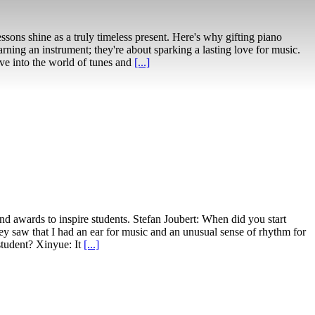
essons shine as a truly timeless present. Here's why gifting piano
rning an instrument; they're about sparking a lasting love for music.
ive into the world of tunes and
[...]
nd awards to inspire students. Stefan Joubert: When did you start
ey saw that I had an ear for music and an unusual sense of rhythm for
student? Xinyue: It
[...]