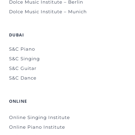
Dolce Music Institute – Berlin
Dolce Music Institute – Munich
DUBAI
S&C Piano
S&C Singing
S&C Guitar
S&C Dance
ONLINE
Online Singing Institute
Online Piano Institute