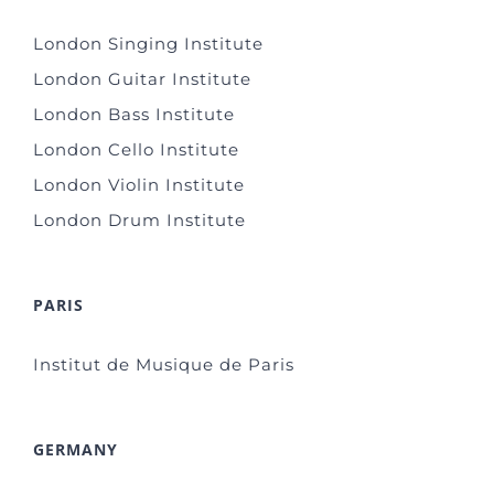
London Singing Institute
London Guitar Institute
London Bass Institute
London Cello Institute
London Violin Institute
London Drum Institute
PARIS
Institut de Musique de Paris
GERMANY