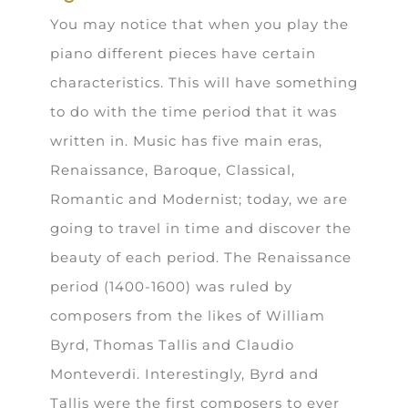
You may notice that when you play the
piano different pieces have certain
characteristics. This will have something
to do with the time period that it was
written in. Music has five main eras,
Renaissance, Baroque, Classical,
Romantic and Modernist; today, we are
going to travel in time and discover the
beauty of each period. The Renaissance
period (1400-1600) was ruled by
composers from the likes of William
Byrd, Thomas Tallis and Claudio
Monteverdi. Interestingly, Byrd and
Tallis were the first composers to ever