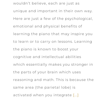
wouldn’t believe, each are just as
unique and important in their own way.
Here are just a few of the psychological,
emotional and physical benefits of
learning the piano that may inspire you
to learn or to carry on lessons. Learning
the piano is known to boost your
cognitive and intellectual abilities
which essentially makes you stronger in
the parts of your brain which uses
reasoning and math. This is because the
same area (the parietal lobe) is
activated when you integrate
[...]