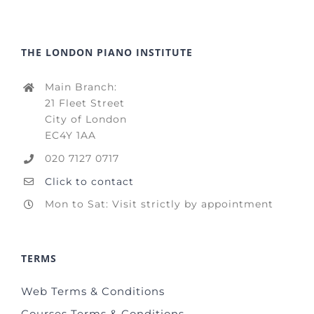
THE LONDON PIANO INSTITUTE
Main Branch:
21 Fleet Street
City of London
EC4Y 1AA
020 7127 0717
Click to contact
Mon to Sat: Visit strictly by appointment
TERMS
Web Terms & Conditions
Courses Terms & Conditions