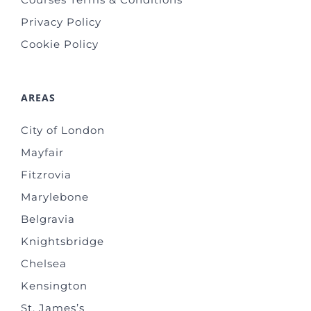
Privacy Policy
Cookie Policy
AREAS
City of London
Mayfair
Fitzrovia
Marylebone
Belgravia
Knightsbridge
Chelsea
Kensington
St. James’s