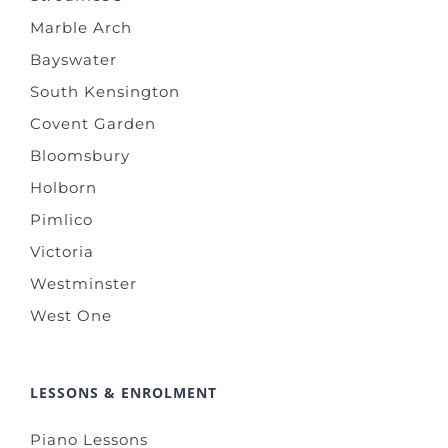
Marble Arch
Bayswater
South Kensington
Covent Garden
Bloomsbury
Holborn
Pimlico
Victoria
Westminster
West One
LESSONS & ENROLMENT
Piano Lessons