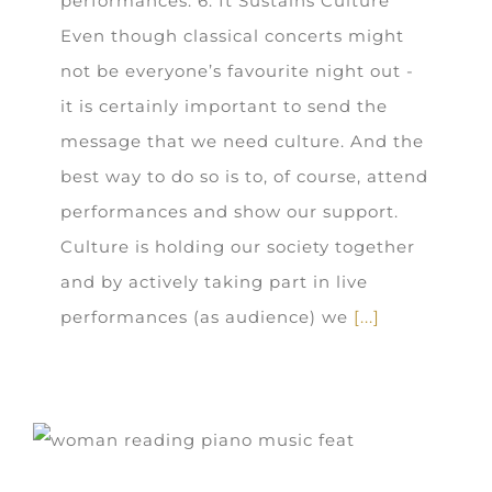
performances. 6. It Sustains Culture
Even though classical concerts might
not be everyone’s favourite night out -
it is certainly important to send the
message that we need culture. And the
best way to do so is to, of course, attend
performances and show our support.
Culture is holding our society together
and by actively taking part in live
performances (as audience) we
[...]