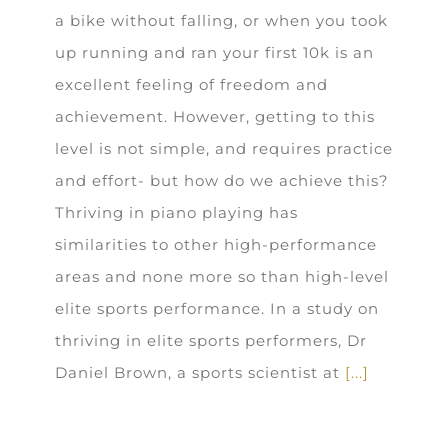
a bike without falling, or when you took
up running and ran your first 10k is an
excellent feeling of freedom and
achievement. However, getting to this
level is not simple, and requires practice
and effort- but how do we achieve this?
Thriving in piano playing has
similarities to other high-performance
areas and none more so than high-level
elite sports performance. In a study on
thriving in elite sports performers, Dr
Daniel Brown, a sports scientist at
[...]