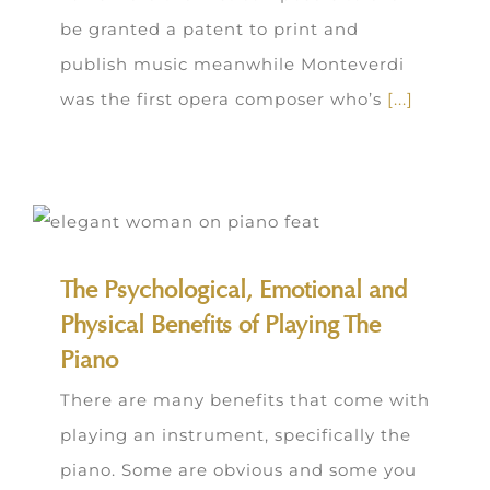
be granted a patent to print and
publish music meanwhile Monteverdi
was the first opera composer who’s
[...]
The Psychological, Emotional and
Physical Benefits of Playing The
Piano
There are many benefits that come with
playing an instrument, specifically the
piano. Some are obvious and some you