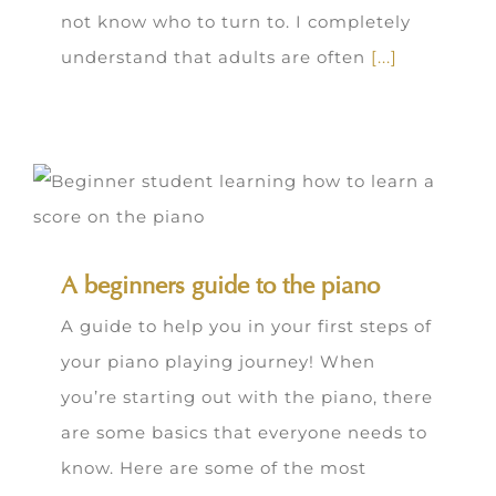
not know who to turn to. I completely
understand that adults are often
[...]
A beginners guide to the piano
A guide to help you in your first steps of
your piano playing journey! When
you’re starting out with the piano, there
are some basics that everyone needs to
know. Here are some of the most