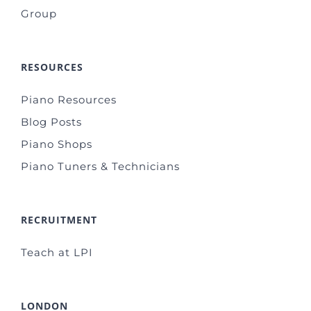
Group
RESOURCES
Piano Resources
Blog Posts
Piano Shops
Piano Tuners & Technicians
RECRUITMENT
Teach at LPI
LONDON