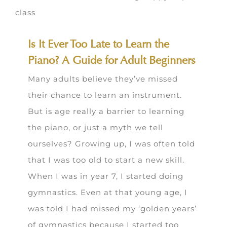
Is It Ever Too Late to Learn the
Piano? A Guide for Adult Beginners
Many adults believe they’ve missed
their chance to learn an instrument.
But is age really a barrier to learning
the piano, or just a myth we tell
ourselves? Growing up, I was often told
that I was too old to start a new skill.
When I was in year 7, I started doing
gymnastics. Even at that young age, I
was told I had missed my ‘golden years’
of gymnastics because I started too