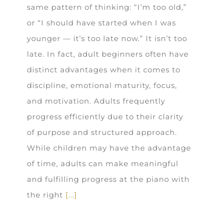
same pattern of thinking: “I’m too old,”
or “I should have started when I was
younger — it’s too late now.” It isn’t too
late. In fact, adult beginners often have
distinct advantages when it comes to
discipline, emotional maturity, focus,
and motivation. Adults frequently
progress efficiently due to their clarity
of purpose and structured approach.
While children may have the advantage
of time, adults can make meaningful
and fulfilling progress at the piano with
the right
[...]