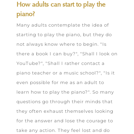
How adults can start to play the
piano?
Many adults contemplate the idea of
starting to play the piano, but they do
not always know where to begin. "Is
there a book I can buy?", "Shall I look on
YouTube?", "Shall I rather contact a
piano teacher or a music school?", "Is it
even possible for me as an adult to
learn how to play the piano?". So many
questions go through their minds that
they often exhaust themselves looking
for the answer and lose the courage to
take any action. They feel lost and do