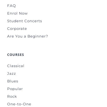
FAQ
Enrol Now
Student Concerts
Corporate
Are You a Beginner?
COURSES
Classical
Jazz
Blues
Popular
Rock
One-to-One