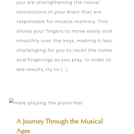
you are strengthening the neural
connections in your brain that are
responsible for muscle memory. This
allows your fingers to move easily and
smoothly over the keys, making it less
challenging for you to recall the notes
and fingerings as you play. In order to
see results, try to
[...]
A Journey Through the Musical
Ages