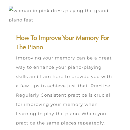
How To Improve Your Memory For
The Piano
Improving your memory can be a great
way to enhance your piano-playing
skills and I am here to provide you with
a few tips to achieve just that. Practice
Regularly Consistent practice is crucial
for improving your memory when
learning to play the piano. When you
practice the same pieces repeatedly,