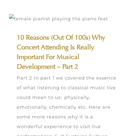
10 Reasons (Out Of 100s) Why
Concert Attending Is Really
Important For Musical
Development – Part 2
Part 2 In part 1 we covered the essence
of what listening to classical music live
could mean to us- physically,
emotionally, chemically etc. Here are
some more reasons why it is a
wonderful experience to visit live