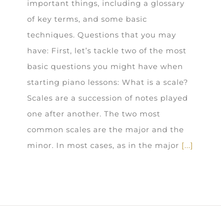
important things, including a glossary
of key terms, and some basic
techniques. Questions that you may
have: First, let’s tackle two of the most
basic questions you might have when
starting piano lessons: What is a scale?
Scales are a succession of notes played
one after another. The two most
common scales are the major and the
minor. In most cases, as in the major
[...]