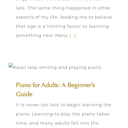
late. The same thing happened in other
aspects of my life, leading me to believe
that age is a limiting factor to learning
something new. Many
[...]
Piano for Adults: A Beginner’s
Guide
It is never too late to begin learning the
piano. Learning to play the piano takes
time, and many adults fall into the