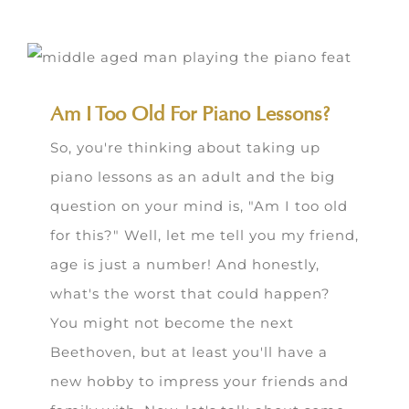
Am I Too Old For Piano Lessons?
So, you're thinking about taking up
piano lessons as an adult and the big
question on your mind is, "Am I too old
for this?" Well, let me tell you my friend,
age is just a number! And honestly,
what's the worst that could happen?
You might not become the next
Beethoven, but at least you'll have a
new hobby to impress your friends and