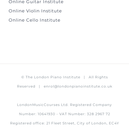
Online Guitar Institute
Online Violin Institute
Online Cello Institute
©
The London Piano Institute
| All Rights
Reserved |
enrol@londonpianoinstitute.co.uk
LondonMusicCourses Ltd. Registered Company
Number: 10641930 - VAT Number: 328 2967 72
Registered office: 21 Fleet Street, City of London, EC4Y