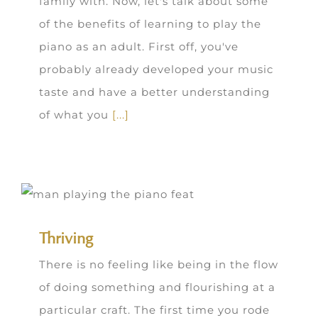
family with. Now, let's talk about some
of the benefits of learning to play the
piano as an adult. First off, you've
probably already developed your music
taste and have a better understanding
of what you
[...]
Thriving
There is no feeling like being in the flow
of doing something and flourishing at a
particular craft. The first time you rode