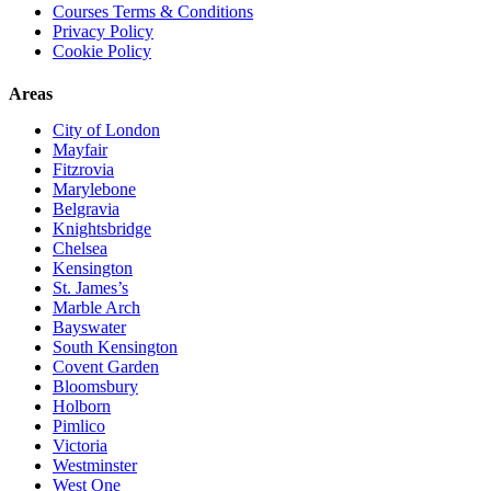
Courses Terms & Conditions
Privacy Policy
Cookie Policy
Areas
City of London
Mayfair
Fitzrovia
Marylebone
Belgravia
Knightsbridge
Chelsea
Kensington
St. James’s
Marble Arch
Bayswater
South Kensington
Covent Garden
Bloomsbury
Holborn
Pimlico
Victoria
Westminster
West One