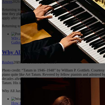
Arwen
2026-07-22T12:55:00+01:00
Returning to an instrument you once had such a passion for is definit
time they played the piano was many years ago. It can easily be overw
apply after more than 10 years away from the piano? The purpose of th
Returning to the Piano After 10 Plus Years: What to Expect
Arwen
202
Why All Jazz Pianists Should Study Art Tatum
Gallery
Why All Jazz Pianists Should Study Art T
Reuben
2026-07-13T11:08:49+01:00
Photo credit: “Tatum in 1946–1948” by William P. Gottlieb. Courtesy o
piano quite like Art Tatum. Revered by fellow pianists and admired by 
decades after his recordings were made. While many pianists naturall
Tatum. His influence reaches far beyond dazzling virtuosity;
[...]
Why All Jazz Pianists Should Study Art Tatum
Reuben
2026-07-13T11
How to Play Softer in Piano Playing