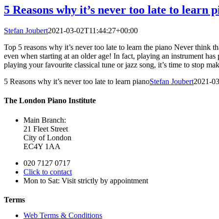
5 Reasons why it’s never too late to learn 
Stefan Joubert
2021-03-02T11:44:27+00:00
Top 5 reasons why it’s never too late to learn the piano Never think tha
even when starting at an older age! In fact, playing an instrument has p
playing your favourite classical tune or jazz song, it’s time to stop 
5 Reasons why it’s never too late to learn piano
Stefan Joubert
2021-03
The London Piano Institute
Main Branch:
21 Fleet Street
City of London
EC4Y 1AA
020 7127 0717
Click to contact
Mon to Sat: Visit strictly by appointment
Terms
Web Terms & Conditions