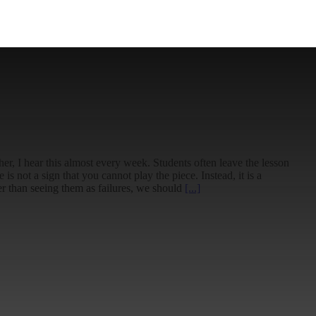
her, I hear this almost every week. Students often leave the lesson
s not a sign that you cannot play the piece. Instead, it is a
er than seeing them as failures, we should
[...]