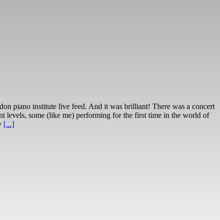
 piano institute live feed. And it was brilliant! There was a concert
nt levels, some (like me) performing for the first time in the world of
ly
[...]