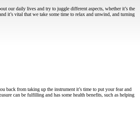
ut our daily lives and try to juggle different aspects, whether it’s the
 and it’s vital that we take some time to relax and unwind, and turning
u back from taking up the instrument it’s time to put your fear and
easure can be fulfilling and has some health benefits, such as helping