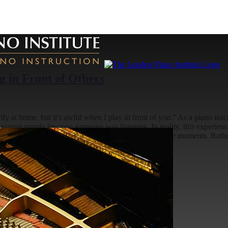
 in Front of Others
ly at home, but it's awful when I play in front of you.” As a piano teac
ianist simply because someone was listening. In reality, this experience i
s building confidence is to change how we interpret these moments. Rath
e
2026-08-03T13:20:28+01:00
s: What to Expect