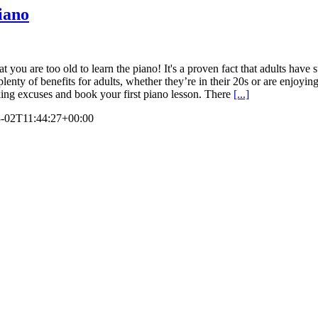
piano
t you are too old to learn the piano! It's a proven fact that adults have 
lenty of benefits for adults, whether they’re in their 20s or are enjoying
making excuses and book your first piano lesson. There
[...]
-02T11:44:27+00:00