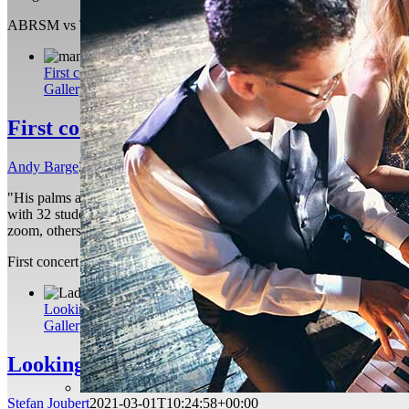
ABRSM vs Trinity College London: Which Music Exam Board Is Be
First concert performance
Gallery
First concert performance
Andy Barge
2021-04-21T20:08:22+01:00
"His palms are sweaty, knees weak, arms are heavy" Eminem - Lose Your
with 32 students in total playing a wonderful variety of singing, guitar
zoom, others a bit more experienced. When my teacher Stefan first as
First concert performance
Andy Barge
2021-04-21T20:08:22+01:00
Looking for stress relief? Turn to the piano
Gallery
Looking for stress relief? Turn to the pian
Stefan Joubert
2021-03-01T10:24:58+00:00