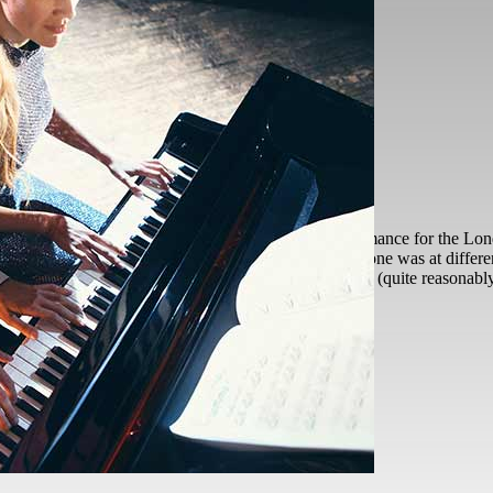
tter?
Arwen
2026-06-15T13:22:03+01:00
self So on Friday, I did my first live piano performance for the London
, piano and other talents. What was great is that everyone was at differe
ked me if I was OK to perform, my initial thought was (quite reasonab
o