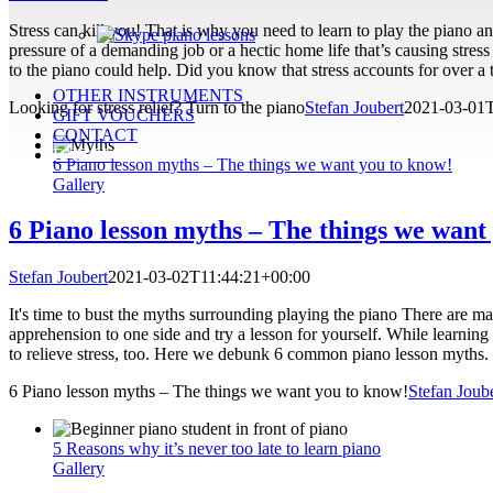
Stress can kill you! That is why you need to learn to play the piano and 
pressure of a demanding job or a hectic home life that’s causing stress
to the piano could help. Did you know that stress accounts for over a t
OTHER INSTRUMENTS
Looking for stress relief? Turn to the piano
Stefan Joubert
2021-03-01
GIFT VOUCHERS
CONTACT
ENROL!
6 Piano lesson myths – The things we want you to know!
Gallery
6 Piano lesson myths – The things we want
Stefan Joubert
2021-03-02T11:44:21+00:00
It's time to bust the myths surrounding playing the piano There are m
apprehension to one side and try a lesson for yourself. While learning 
to relieve stress, too. Here we debunk 6 common piano lesson myths. 
6 Piano lesson myths – The things we want you to know!
Stefan Joub
5 Reasons why it’s never too late to learn piano
Gallery