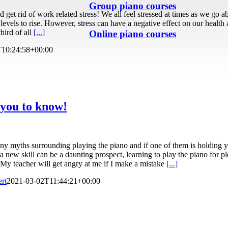
Group piano courses
get rid of work related stress! We all feel stressed at times as we go abo
 levels to rise. However, stress can have a negative effect on our health
hird of all
[...]
Online piano courses
T10:24:58+00:00
 you to know!
any myths surrounding playing the piano and if one of them is holding yo
a new skill can be a daunting prospect, learning to play the piano for pl
My teacher will get angry at me if I make a mistake
[...]
ert
2021-03-02T11:44:21+00:00