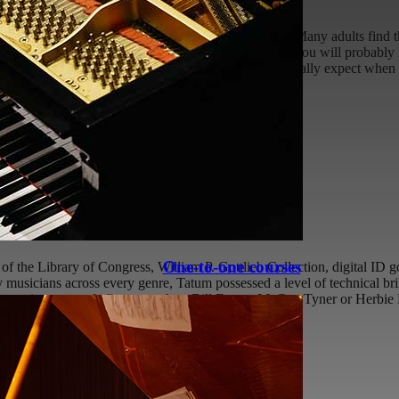
ely a humbling experience, but what can you expect? Many adults find th
helming trying to continue where you left off, since you will probably 
is article is to outline and discuss what you can typically expect when
6-07-22T12:55:00+01:00
atum
One-to-one courses
f the Library of Congress, William P. Gottlieb Collection, digital ID 
musicians across every genre, Tatum possessed a level of technical bril
y gravitate towards figures such as Bill Evans, McCoy Tyner or Herbie 
:08:49+01:00