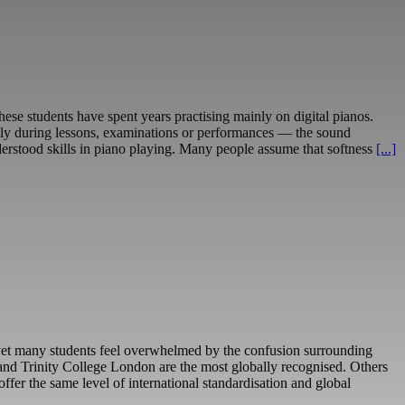
hese students have spent years practising mainly on digital pianos.
cially during lessons, examinations or performances — the sound
erstood skills in piano playing. Many people assume that softness
[...]
– yet many students feel overwhelmed by the confusion surrounding
nd Trinity College London are the most globally recognised. Others
er the same level of international standardisation and global