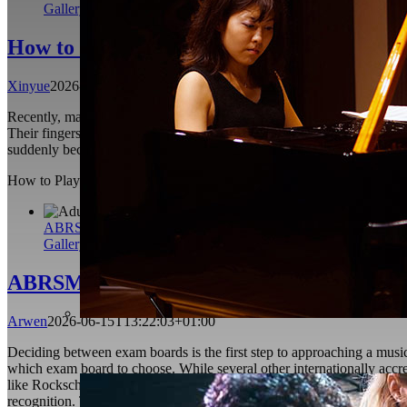
Gallery
How to Play Softer in Piano Playing
Xinyue
2026-06-29T06:58:57+01:00
Recently, many students have asked me the same question: “Why is it so 
Their fingers are agile, their rhythm is stable, and they can produce 
suddenly becomes louder, harder and more tense than they expect. Sof
How to Play Softer in Piano Playing
Xinyue
2026-06-29T06:58:57+01
ABRSM vs Trinity College London: Which Music Exam Board 
Gallery
ABRSM vs Trinity College London: Which
Arwen
2026-06-15T13:22:03+01:00
Deciding between exam boards is the first step to approaching a musi
which exam board to choose. While several other internationally acc
like Rockschool, The Royal Conservatory of Music, Australian Music E
recognition. There is still ongoing debate among students over wh