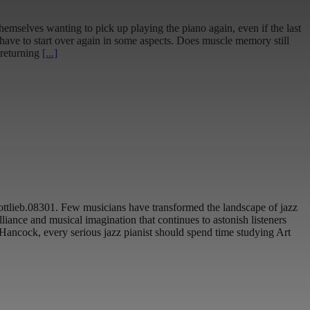
emselves wanting to pick up playing the piano again, even if the last
have to start over again in some aspects. Does muscle memory still
 returning
[...]
gottlieb.08301. Few musicians have transformed the landscape of jazz
liance and musical imagination that continues to astonish listeners
Hancock, every serious jazz pianist should spend time studying Art