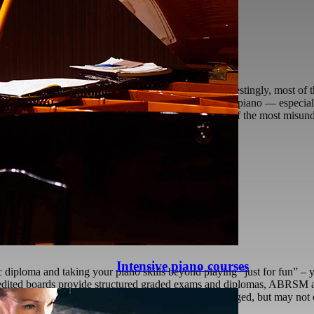
difficult to play softly on an acoustic piano?” Interestingly, most of t
clear sound quite easily. Yet when they sit at an acoustic piano — espe
t Playing Is Not Weak Playing Playing softly is one of the most misund
:00
Is Better?
 Music Exam Board Is Better?
Intensive piano courses
c diploma and taking your piano skills beyond playing “just for fun” 
redited boards provide structured graded exams and diplomas, ABRSM a
xaminations Board, etc. are also widely acknowledged, but may not off
ether ABRSM or
[...]