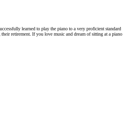
successfully learned to play the piano to a very proficient standard
 their retirement. If you love music and dream of sitting at a piano