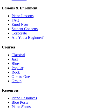
Lessons & Enrolment
Piano Lessons
FAQ
Enrol Now
Student Concerts
Corporate
Are You a Beginner?
Courses
Classical
Jazz
Blues
Popular
Rock
One-to-One
Group
Resources
Piano Resources
Blog Posts
Piano Shops